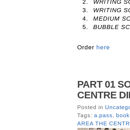
WRITING 
WRITING S
MEDIUM SC
BUBBLE S
Order
here
PART 01 S
CENTRE DIR
Posted in
Uncatego
Tags:
a.pass
,
book
AREA THE CENTR