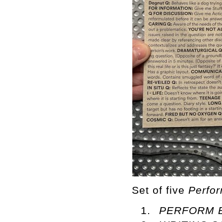
Set of five
Perfo
PERFORM 