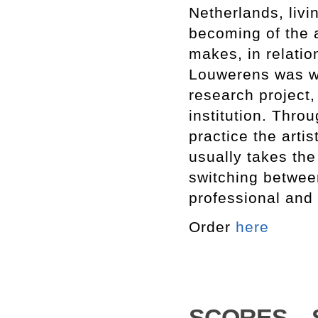
Netherlands, livi
becoming of the a
makes, in relatio
Louwerens was wo
research project
institution. Thro
practice the artis
usually takes th
switching between
professional and 
Order
here
SCORES – Set