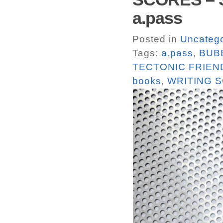
a.pass
Posted in
Uncatego
Tags:
a.pass
,
BUB
TECTONIC FRIEN
books
,
WRITING 