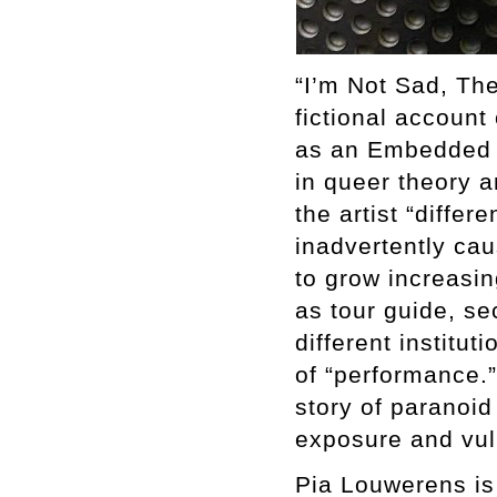
“I’m Not Sad, The
fictional account
as an Embedded Ar
in queer theory an
the artist “differ
inadvertently caus
to grow increasi
as tour guide, se
different institu
of “performance.”
story of paranoid
exposure and vuln
Pia Louwerens is