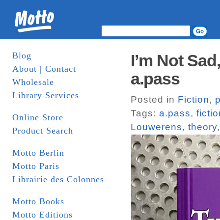
Blog
I’m Not Sad
About | Contact
a.pass
Wholesale
Library Services
Posted in
Fiction
,
Tags:
a.pass
,
ficti
Online Store
Louwerens
,
theory
Product Search
Motto Berlin
Motto Paris
Librairie des Colonnes
Motto Books
Motto Editions