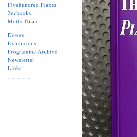
Fivehundred Places
2ncbooks
Motto Disco
Events
Exhibitions
Programme Archive
Newsletter
Links
_ _ _ _ _