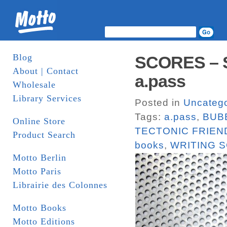
Blog
SCORES – Set
About | Contact
a.pass
Wholesale
Library Services
Posted in
Uncatego
Tags:
a.pass
,
BUB
Online Store
TECTONIC FRIEN
Product Search
books
,
WRITING 
Motto Berlin
Motto Paris
Librairie des Colonnes
Motto Books
Motto Editions