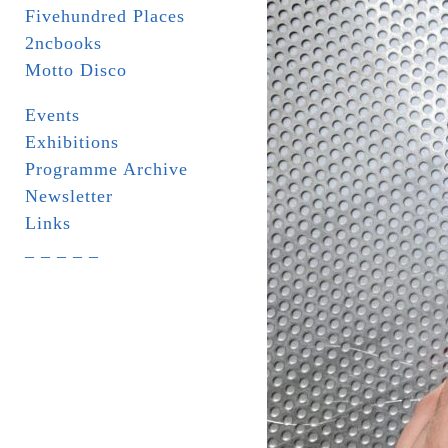
Fivehundred Places
2ncbooks
Motto Disco
Events
Exhibitions
Programme Archive
Newsletter
Links
_ _ _ _ _