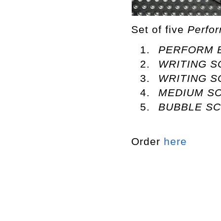
Set of five
Perfo
PERFORM 
WRITING 
WRITING S
MEDIUM SC
BUBBLE S
Order
here