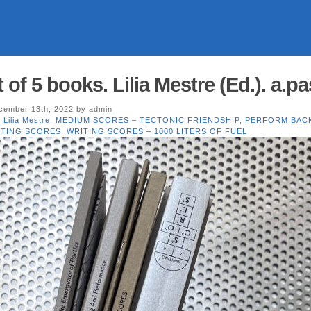
f 5 books. Lilia Mestre (Ed.). a.p
ember 13th, 2022 by admin
,
Lilia Mestre
,
MEDIUM SCORES – TECTONIC FRIENDSHIP
,
PERFORM BAC
ITING SCORES
,
WRITING SCORES – 1000 LITERS OF FUEL