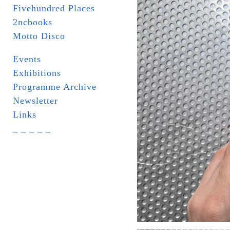
Fivehundred Places
2ncbooks
Motto Disco
Events
Exhibitions
Programme Archive
Newsletter
Links
_ _ _ _ _