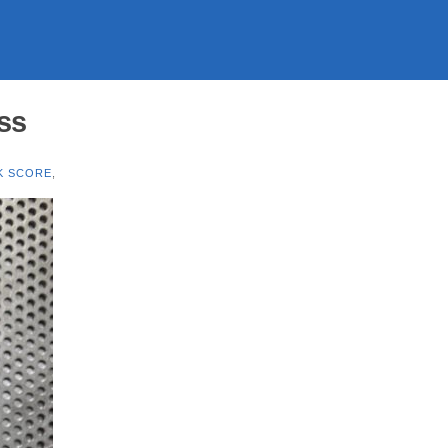
ass
K SCORE
,