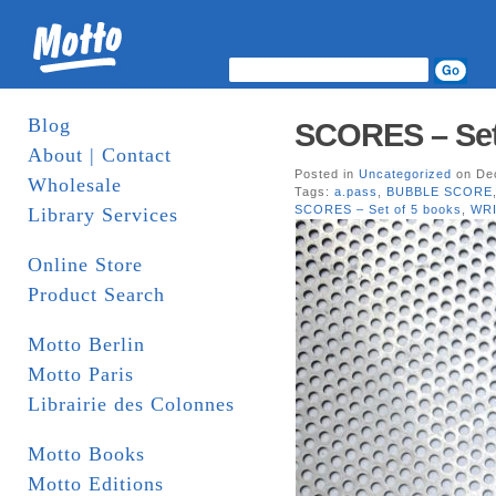
Blog
SCORES – Set o
About | Contact
Posted in
Uncategorized
on Dec
Wholesale
Tags:
a.pass
,
BUBBLE SCORE
SCORES – Set of 5 books
,
WR
Library Services
Online Store
Product Search
Motto Berlin
Motto Paris
Librairie des Colonnes
Motto Books
Motto Editions