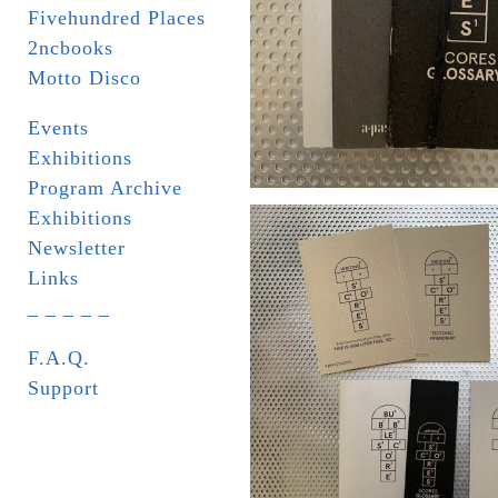
Fivehundred Places
2ncbooks
Motto Disco
Events
Exhibitions
Program Archive
Exhibitions
Newsletter
Links
_ _ _ _ _
F.A.Q.
Support