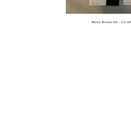
Motto Books SA - c/o UN