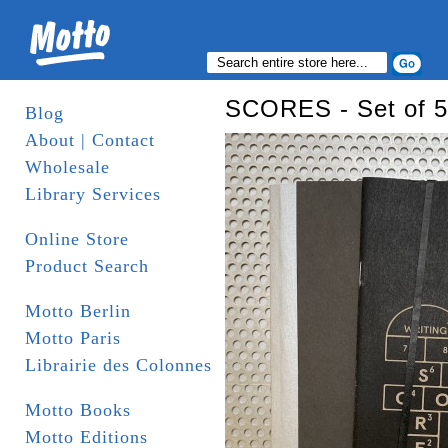
SCORES - Set of 5
Blog
About | Contact
Wholesale
Library Services
Online Store
Product Search
Motto Berlin
Motto Paris
Librairie des Colonnes
Motto Books
Motto Editions