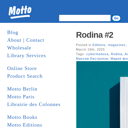
Blog
Rodina #2
About | Contact
Posted in
Editions
,
magazines
,
Wholesale
March 19th, 2025
Tags:
cybermedusa
,
Rodina
,
А
Library Services
Максим Евстропов
,
Мария фо
Online Store
Product Search
Motto Berlin
Motto Paris
Librairie des Colonnes
Motto Books
Motto Editions