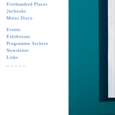
Fivehundred Places
2ncbooks
Motto Disco
Events
Exhibitions
Programme Archive
Newsletter
Links
_ _ _ _ _