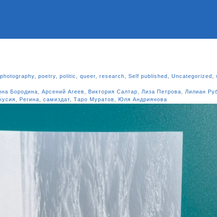
photography
,
poetry
,
politic
,
queer
,
research
,
Self published
,
Uncategorized
,
нна Бородина
,
Арсений Агеев
,
Виктория Салтар
,
Лиза Петрова
,
Лилиан Ру
кусия
,
Регина
,
самиздат
,
Таро Муратов
,
Юля Андриянова