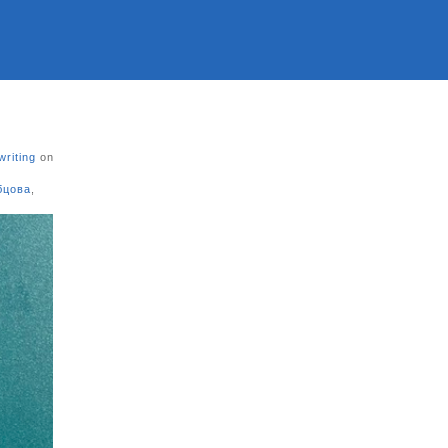
writing
on
бцова
,