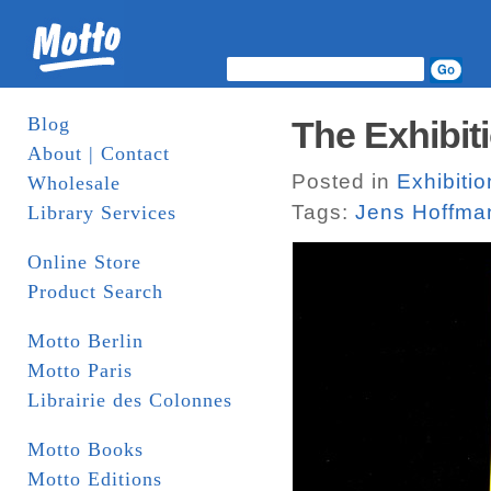
Blog
The Exhibiti
About | Contact
Posted in
Exhibitio
Wholesale
Tags:
Jens Hoffma
Library Services
Online Store
Product Search
Motto Berlin
Motto Paris
Librairie des Colonnes
Motto Books
Motto Editions