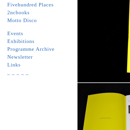
Fivehundred Places
2ncbooks
Motto Disco
Events
Exhibitions
Programme Archive
Newsletter
Links
_ _ _ _ _