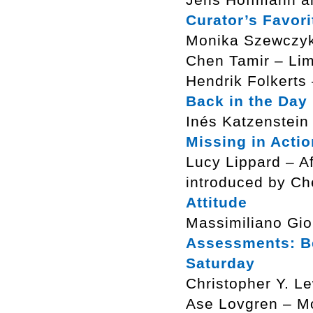
Curator’s Favori
Monika Szewczyk 
Chen Tamir – Li
Hendrik Folkert
Back in the Day
Inés Katzenstein
Missing in Actio
Lucy Lippard – A
introduced by Ch
Attitude
Massimiliano Gio
Assessments: B
Saturday
Christopher Y. L
Ase Lovgren – M