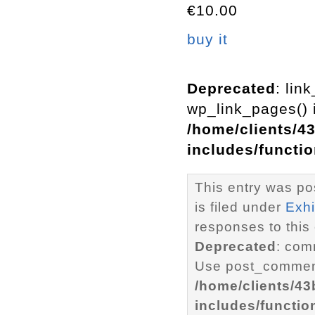
€10.00
buy it
Deprecated
: lin
wp_link_pages() i
/home/clients/4
includes/functi
This entry was po
is filed under
Exhi
responses to this
Deprecated
: com
Use post_comment
/home/clients/4
includes/functio