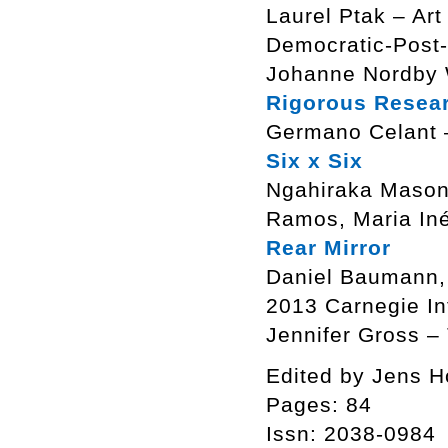
Laurel Ptak – Art
Democratic-Post-
Johanne Nordby 
Rigorous Resea
Germano Celant – 
Six x Six
Ngahiraka Mason,
Ramos, Maria Iné
Rear Mirror
Daniel Baumann, 
2013 Carnegie In
Jennifer Gross –
Edited by Jens H
Pages: 84
Issn: 2038-0984