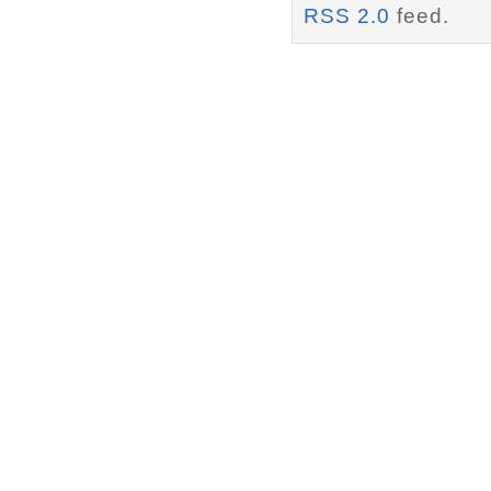
RSS 2.0
feed.