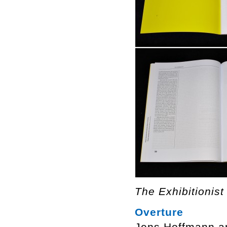
The Exhibitionist
Overture
Jens Hoffmann a