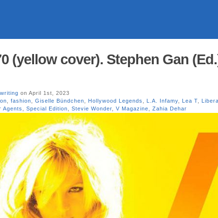
0 (yellow cover). Stephen Gan (Ed.)
writing
on April 1st, 2023
ion
,
fashion
,
Giselle Bündchen
,
Hollywood Legends
,
L.A. Infamy
,
Lea T
,
Liber
 Agents
,
Special Edition
,
Stevie Wonder
,
V Magazine
,
Zahia Dehar