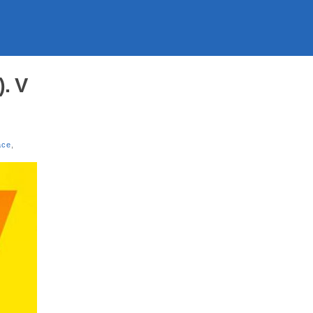
. V
ace
,