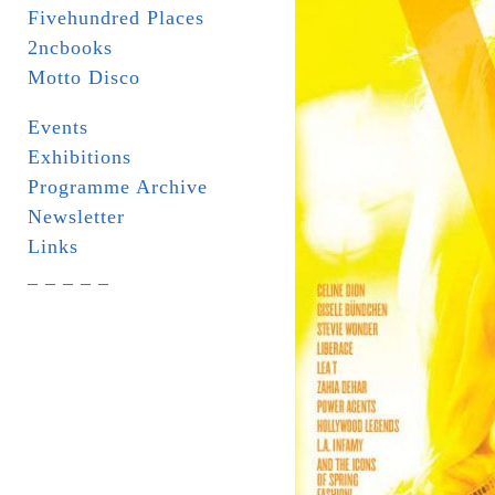
Fivehundred Places
2ncbooks
Motto Disco
Events
Exhibitions
Programme Archive
Newsletter
Links
_ _ _ _ _