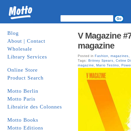
Blog
V Magazine #7
About | Contact
magazine
Wholesale
Library Services
Posted in
Fashion
,
magazines
,
Tags:
Britney Spears
,
Celine D
magazine
,
Mario Testino
,
Power
Online Store
Product Search
Motto Berlin
Motto Paris
Librairie des Colonnes
Motto Books
Motto Editions