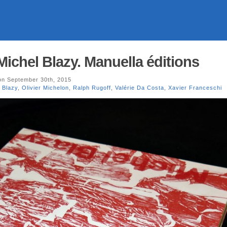
Michel Blazy. Manuella éditions
n September 30th, 2015
 Blazy
,
Olivier Michelon
,
Ralph Rugoff
,
Valérie Da Costa
,
Xavier Franceschi