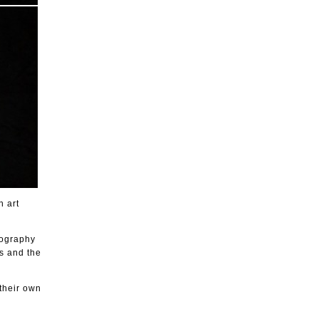
h art
nography
is and the
 their own