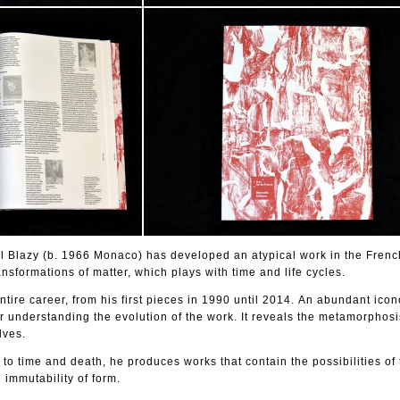
el Blazy (b. 1966 Monaco) has developed an atypical work in the Frenc
nsformations of matter, which plays with time and life cycles.
tire career, from his first pieces in 1990 until 2014. An abundant ico
r understanding the evolution of the work. It reveals the metamorphos
lves.
 to time and death, he produces works that contain the possibilities of
 immutability of form.