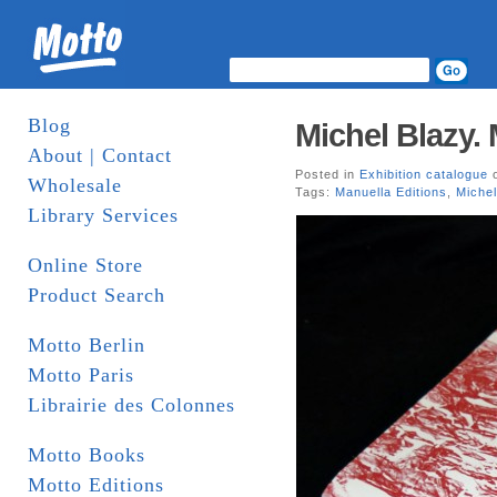
Blog
Michel Blazy. 
About | Contact
Posted in
Exhibition catalogue
o
Wholesale
Tags:
Manuella Editions
,
Michel
Library Services
Online Store
Product Search
Motto Berlin
Motto Paris
Librairie des Colonnes
Motto Books
Motto Editions