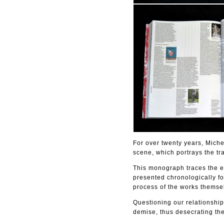
For over twenty years, Mich
scene, which portrays the tra
This monograph traces the en
presented chronologically fo
process of the works themse
Questioning our relationship
demise, thus desecrating the