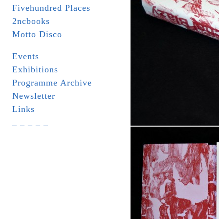
Fivehundred Places
2ncbooks
Motto Disco
Events
Exhibitions
Programme Archive
Newsletter
Links
_ _ _ _ _