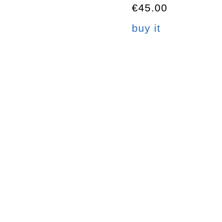
€45.00
buy it