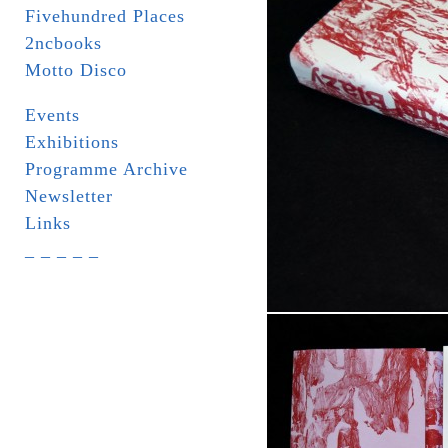
Fivehundred Places
2ncbooks
Motto Disco
Events
Exhibitions
Programme Archive
Newsletter
Links
_ _ _ _ _