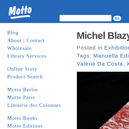
Blog
Michel Blazy
About | Contact
Posted in
Exhibiti
Wholesale
Tags:
Manuella Edi
Library Services
Valérie Da Costa
,
Online Store
Product Search
Motto Berlin
Motto Paris
Librairie des Colonnes
Motto Books
Motto Editions