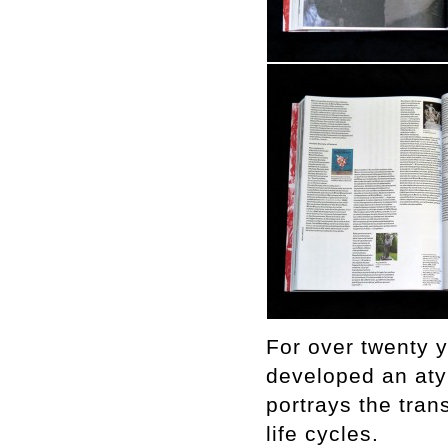
For over twenty 
developed an aty
portrays the tran
life cycles.