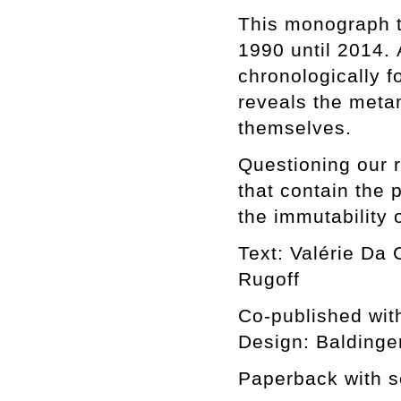
This monograph tr
1990 until 2014.
chronologically f
reveals the meta
themselves.
Questioning our 
that contain the 
the immutability 
Text: Valérie Da 
Rugoff
Co-published wit
Design: Baldinge
Paperback with s