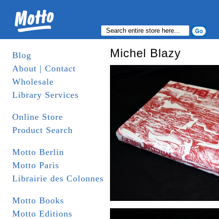
Michel Blazy
Blog
About | Contact
Wholesale
Library Services
Online Store
Product Search
Motto Berlin
Motto Paris
Librairie des Colonnes
Motto Books
Motto Editions