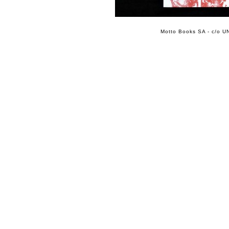
Motto Books SA - c/o UN