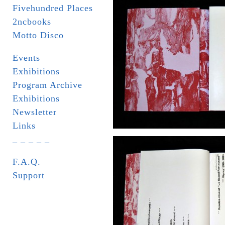
Fivehundred Places
2ncbooks
Motto Disco
Events
Exhibitions
Program Archive
Exhibitions
Newsletter
Links
_ _ _ _ _
F.A.Q.
Support