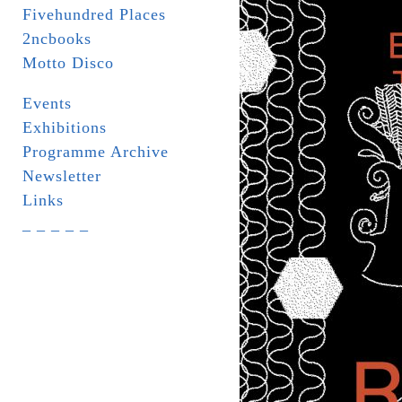
Fivehundred Places
2ncbooks
Motto Disco
Events
Exhibitions
Programme Archive
Newsletter
Links
_ _ _ _ _