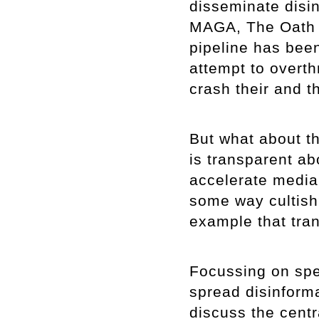
disseminate disin
MAGA, The Oath 
pipeline has been
attempt to overt
crash their and 
But what about th
is transparent abo
accelerate media v
some way cultish?
example that tran
Focussing on spe
spread disinformat
discuss the centr