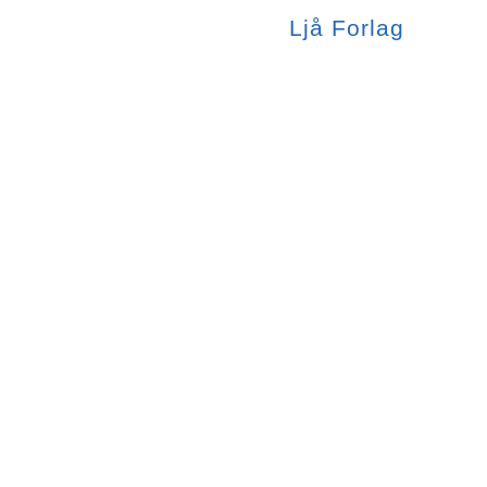
Ljå
Forlag