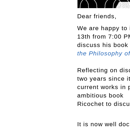
Dear friends,
We are happy to 
13th from 7:00 PM
discuss his boo
the Philosophy o
Reflecting on dis
two years since i
current works in 
ambitious book
Ricochet to discu
It is now well do