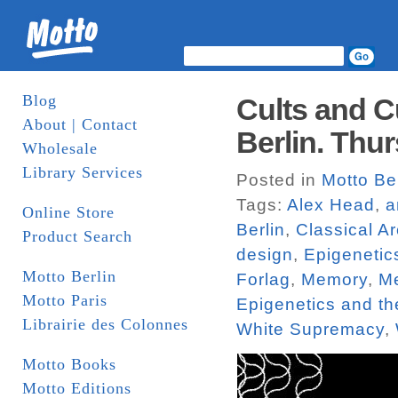
Blog
Cults and C
About | Contact
Berlin. Thur
Wholesale
Library Services
Posted in
Motto Be
Tags:
Alex Head
,
a
Online Store
Berlin
,
Classical Ar
Product Search
design
,
Epigenetic
Motto Berlin
Forlag
,
Memory
,
Me
Motto Paris
Epigenetics and t
Librairie des Colonnes
White Supremacy
,
Motto Books
Motto Editions