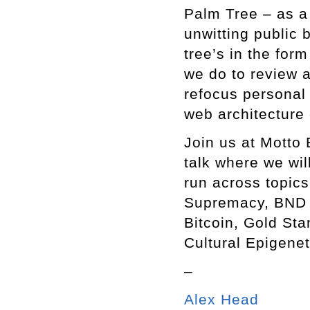
Palm Tree – as a 
unwitting public 
tree’s in the for
we do to review
refocus personal 
web architecture
Join us at Motto 
talk where we wi
run across topics
Supremacy, BND B
Bitcoin, Gold Sta
Cultural Epigene
–
Alex Head