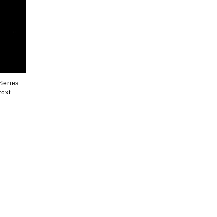
 Series
text