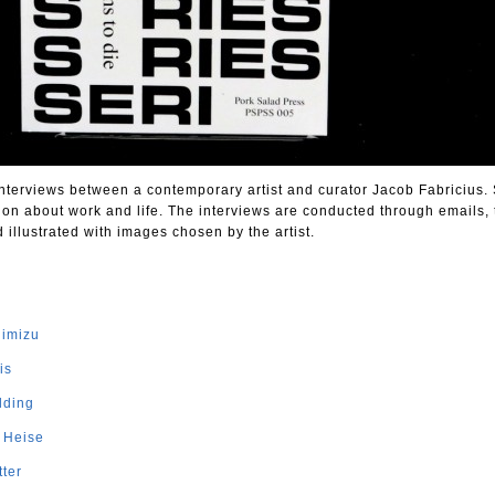
 interviews between a contemporary artist and curator Jacob Fabricius.
ion about work and life. The interviews are conducted through emails, 
llustrated with images chosen by the artist.
himizu
is
lding
e Heise
tter