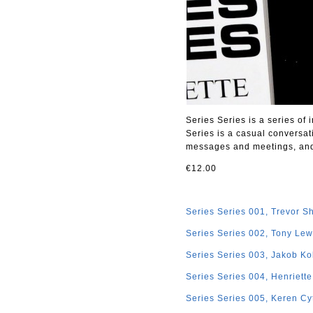
Series Series is a series of
Series is a casual conversat
messages and meetings, and i
€12.00
Series Series 001, Trevor S
Series Series 002, Tony Lew
Series Series 003, Jakob Ko
Series Series 004, Henriett
Series Series 005, Keren Cy