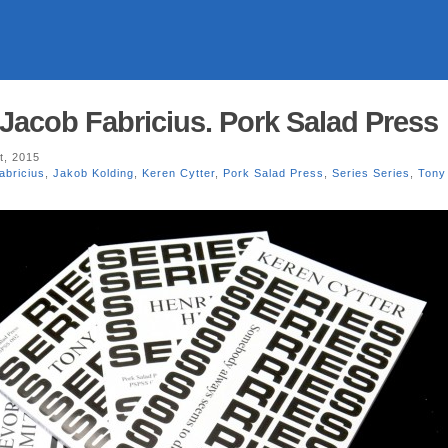
 Jacob Fabricius. Pork Salad Press
t, 2015
abricius
,
Jakob Kolding
,
Keren Cytter
,
Pork Salad Press
,
Series Series
,
Tony