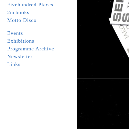
Fivehundred Places
2ncbooks
Motto Disco
Events
Exhibitions
Programme Archive
Newsletter
Links
_ _ _ _ _