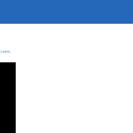
 Lewis
,