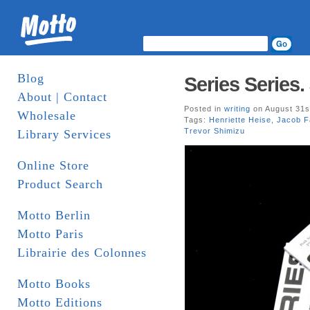
Blog
Series Series.
About | Contact
Posted in
writing
on August 31s
Wholesale
Tags:
Henriette Heise
,
Jacob F
Trevor Shimizu
Library Services
Online Store
Product Search
Motto Berlin
Motto Paris
Librairie des Colonnes
Motto Books
Motto Editions