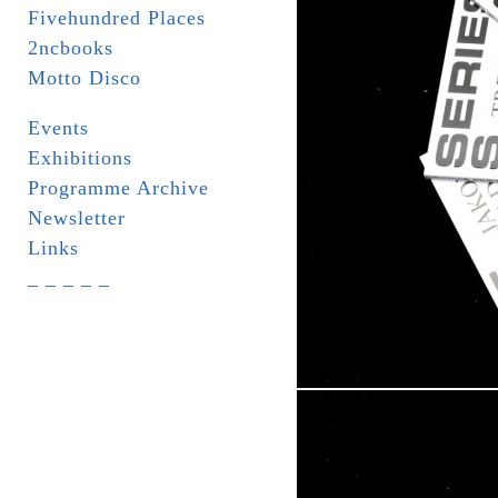
Fivehundred Places
2ncbooks
Motto Disco
Events
Exhibitions
Programme Archive
Newsletter
Links
_ _ _ _ _