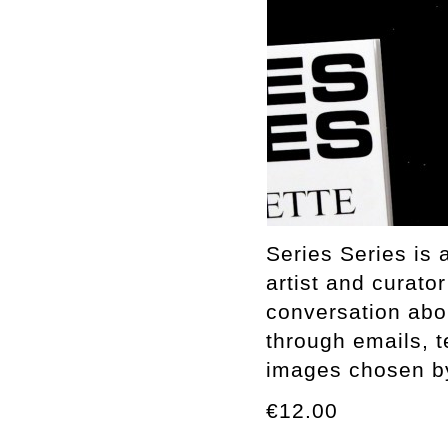
Series Series is 
artist and curato
conversation abo
through emails, t
images chosen by 
€12.00