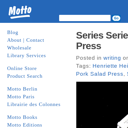
Blog
Series Seri
About | Contact
Press
Wholesale
Library Services
Posted in
writing
on
Tags:
Henriette He
Online Store
Pork Salad Press
,
Product Search
Motto Berlin
Motto Paris
Librairie des Colonnes
Motto Books
Motto Editions