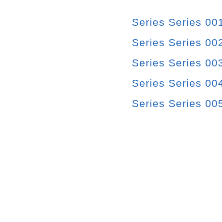
Series Series 00
Series Series 00
Series Series 00
Series Series 004
Series Series 00