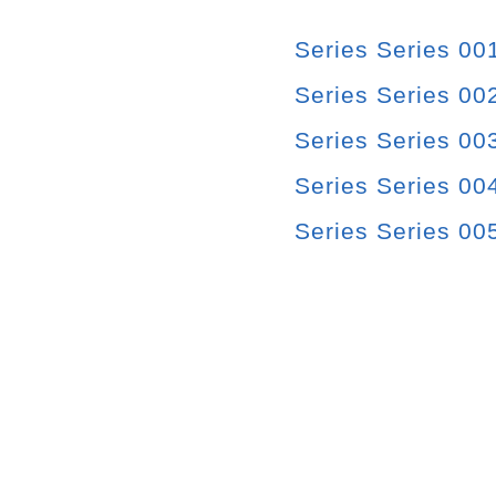
Series Series 00
Series Series 00
Series Series 00
Series Series 004
Series Series 00