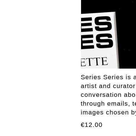
Series Series is 
artist and curato
conversation abo
through emails, t
images chosen by 
€12.00