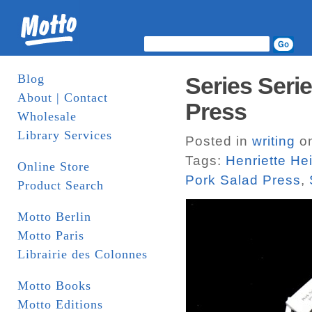
Blog
Series Seri
About | Contact
Press
Wholesale
Library Services
Posted in
writing
on
Tags:
Henriette He
Online Store
Pork Salad Press
,
Product Search
Motto Berlin
Motto Paris
Librairie des Colonnes
Motto Books
Motto Editions