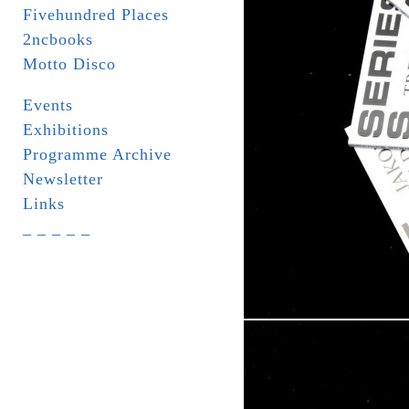
Fivehundred Places
2ncbooks
Motto Disco
Events
Exhibitions
Programme Archive
Newsletter
Links
_ _ _ _ _