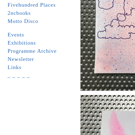
Fivehundred Places
2ncbooks
Motto Disco
Events
Exhibitions
Programme Archive
Newsletter
Links
_ _ _ _ _