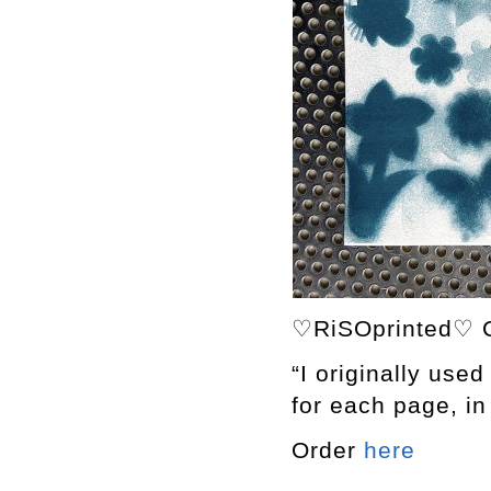
♡RiSOprinted♡ C
“I originally used
for each page, in 
Order
here