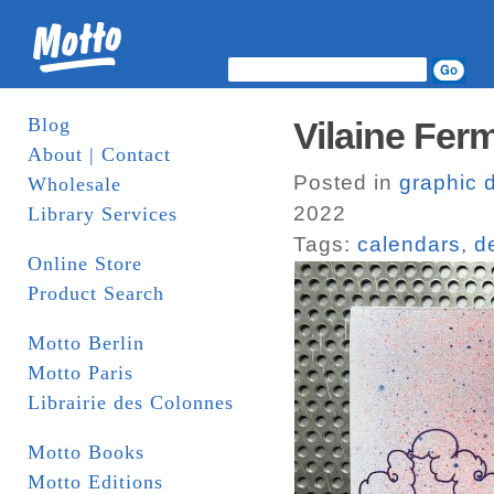
Blog
Vilaine Fer
About | Contact
Posted in
graphic 
Wholesale
2022
Library Services
Tags:
calendars
,
d
Online Store
Product Search
Motto Berlin
Motto Paris
Librairie des Colonnes
Motto Books
Motto Editions