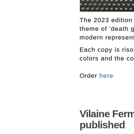
The 2023 edition
theme of ‘death g
modern represent
Each copy is ris
colors and the co
Order
here
Vilaine Ferm
published