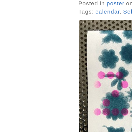
Posted in
poster
on
Tags:
calendar
,
Sel