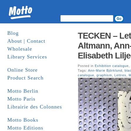
Blog
TECKEN – Lett
About | Contact
Altmann, Ann-
Wholesale
Elisabeth Lilj
Library Services
Posted in
Exhibition catalogue
,
Online Store
Tags:
Ann-Marie Björklund
,
bla
catalogue
,
graphism
,
Lettres
,
M
Product Search
Motto Berlin
Motto Paris
Librairie des Colonnes
Motto Books
Motto Editions