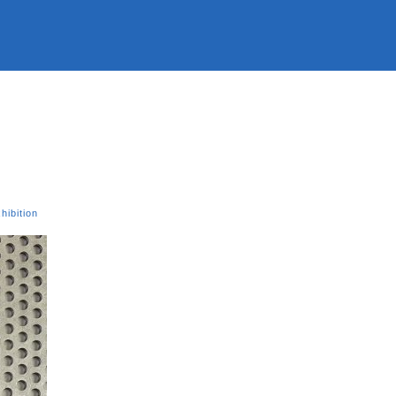
hibition