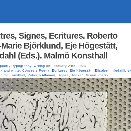
res, Signes, Ecritures. Roberto
Marie Björklund, Eje Högestätt,
edahl (Eds.). Malmö Konsthall
poetry
,
typography
,
writing
on February 24th, 2023
ck and white
,
Concrete Poetry
,
Ecritures
,
Eje Högestätt
,
Elisabeth liljedahll
,
ex
almö Konsthall
,
Roberto Altmann
,
Signes
,
Tecken
,
Visual Poetry