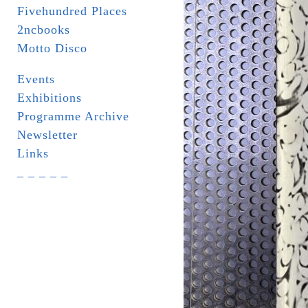
Fivehundred Places
2ncbooks
Motto Disco
Events
Exhibitions
Programme Archive
Newsletter
Links
_ _ _ _ _