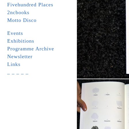
Fivehundred Places
2ncbooks
Motto Disco
Events
Exhibitions
Programme Archive
Newsletter
Links
_ _ _ _ _