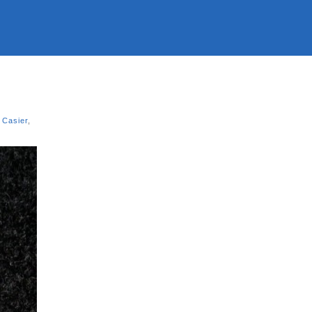
 Casier
,