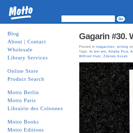
Blog
Gagarin #30. 
About | Contact
Posted in
magazines
,
writing
on
Wholesale
Tags:
Ai wei wei
,
Amalia Pica
,
A
Wilfried Huet
,
Zdenek Kosek
Library Services
Online Store
Product Search
Motto Berlin
Motto Paris
Librairie des Colonnes
Motto Books
Motto Editions