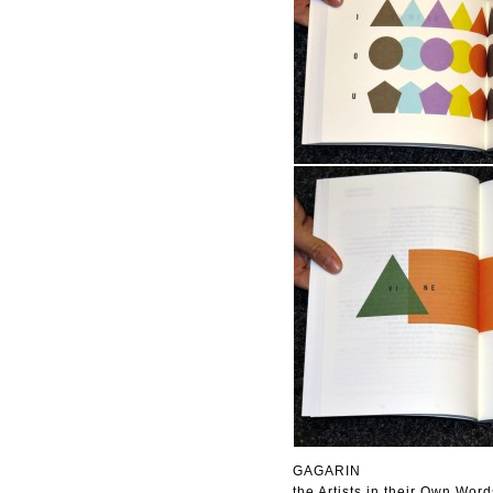
GAGARIN
the Artists in their Own Word