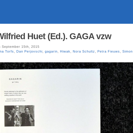
Wilfried Huet (Ed.). GAGA vzw
 September 15th, 2015
na Torfs
,
Dan Perjovschi
,
gagarin
,
Hiwak
,
Nora Schultz
,
Petra Fieuws
,
Simon