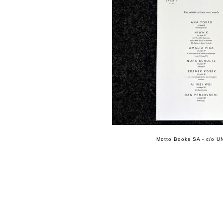
Motto Books SA - c/o UN