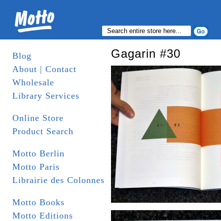
Gagarin #30
Blog
About | Contact
Wholesale
Library Services
Online Store
Product Search
Motto Berlin
Motto Paris
Librairie des Colonnes
Motto Books
Motto Editions