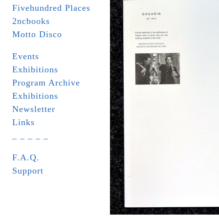
Fivehundred Places
2ncbooks
Motto Disco
Events
Exhibitions
Program Archive
Exhibitions
Newsletter
Links
_ _ _ _ _
F.A.Q.
Support