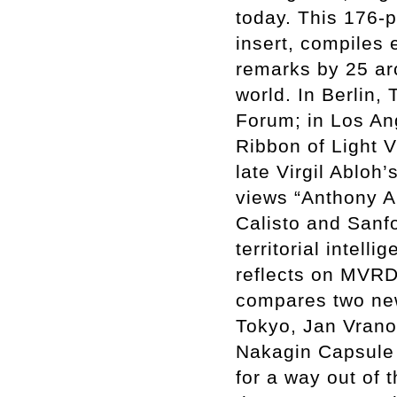
today. This 176-
insert, compiles 
remarks by 25 arc
world. In Berlin,
Forum; in Los An
Ribbon of Light V
late Virgil Ablo
views “Anthony A
Calisto and Sanf
territorial intel
reflects on MVRD
compares two ne
Tokyo, Jan Vrano
Nakagin Capsule 
for a way out of 