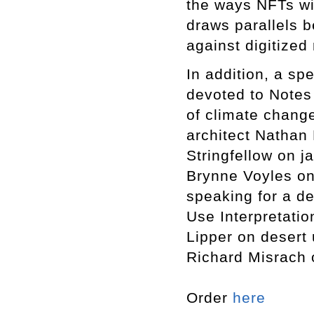
the ways NFTs wil
draws parallels 
against digitized 
In addition, a sp
devoted to Notes 
of climate chang
architect Nathan
Stringfellow on j
Brynne Voyles on
speaking for a de
Use Interpretati
Lipper on desert 
Richard Misrach 
Order
here