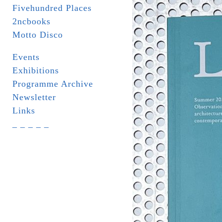
Fivehundred Places
2ncbooks
Motto Disco
Events
Exhibitions
Programme Archive
Newsletter
Links
_ _ _ _ _