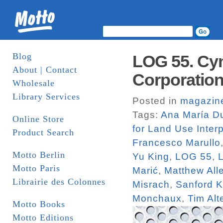
Blog
LOG 55. Cyn
About | Contact
Corporatio
Wholesale
Library Services
Posted in
magazin
Tags:
Ana María Du
Online Store
for Land Use Interp
Product Search
Francesco Marullo
Motto Berlin
Yu King
,
LOG 55
,
Motto Paris
Marić
,
Matthew All
Librairie des Colonnes
Misrach
,
Sanford K
Monchaux
,
Tim Alt
Motto Books
Motto Editions