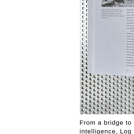
From a bridge to 
intelligence, Log