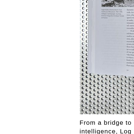
From a bridge to 
intelligence, Log