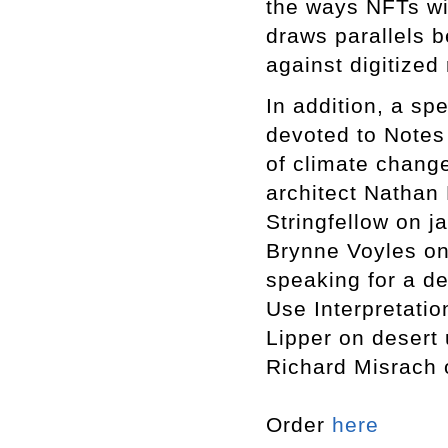
the ways NFTs wil
draws parallels 
against digitized 
In addition, a sp
devoted to Notes 
of climate chang
architect Nathan
Stringfellow on j
Brynne Voyles on
speaking for a de
Use Interpretati
Lipper on desert 
Richard Misrach 
Order
here