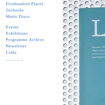
Fivehundred Places
2ncbooks
Motto Disco
Events
Exhibitions
Programme Archive
Newsletter
Links
_ _ _ _ _