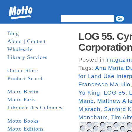
Blog
LOG 55. Cyn
About | Contact
Corporatio
Wholesale
Library Services
Posted in
magazin
Tags:
Ana María Du
Online Store
for Land Use Interp
Product Search
Francesco Marullo
Motto Berlin
Yu King
,
LOG 55
,
Motto Paris
Marić
,
Matthew All
Librairie des Colonnes
Misrach
,
Sanford K
Monchaux
,
Tim Alt
Motto Books
Motto Editions