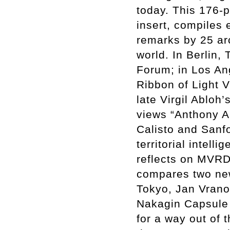
today. This 176-
insert, compiles 
remarks by 25 arc
world. In Berlin,
Forum; in Los An
Ribbon of Light V
late Virgil Ablo
views “Anthony A
Calisto and Sanf
territorial intel
reflects on MVRD
compares two ne
Tokyo, Jan Vrano
Nakagin Capsule 
for a way out of 