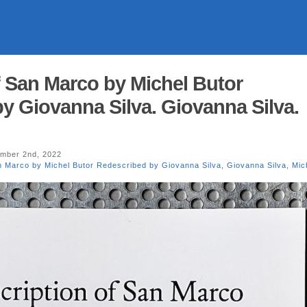
f San Marco by Michel Butor
y Giovanna Silva. Giovanna Silva.
mber 2nd, 2022
n Marco by Michel Butor Redescribed by Giovanna Silva
,
Giovanna Silva
,
Mic