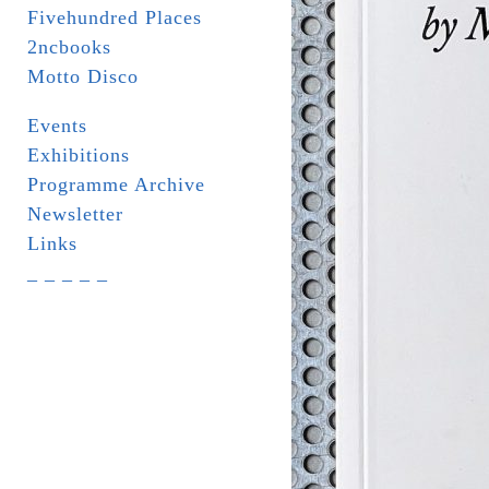
Fivehundred Places
2ncbooks
Motto Disco
Events
Exhibitions
Programme Archive
Newsletter
Links
_ _ _ _ _