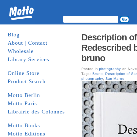
Blog
Description o
About | Contact
Redescribed b
Wholesale
bruno
Library Services
Posted in
photography
on Nove
Online Store
Tags:
Bruno
,
Description of Sa
photography
,
San Marco
Product Search
Motto Berlin
Motto Paris
Librairie des Colonnes
Motto Books
Motto Editions