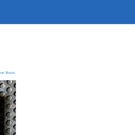
hel Butor
,