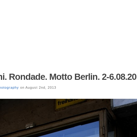
i. Rondade. Motto Berlin. 2-6.08.20
hotography
on August 2nd, 2013