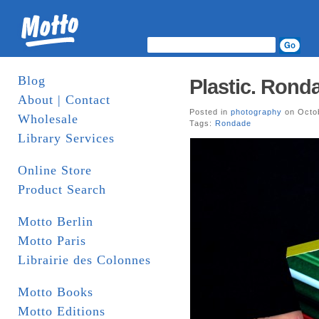
Blog
Plastic. Rond
About | Contact
Posted in
photography
on Octob
Wholesale
Tags:
Rondade
Library Services
Online Store
Product Search
Motto Berlin
Motto Paris
Librairie des Colonnes
Motto Books
Motto Editions