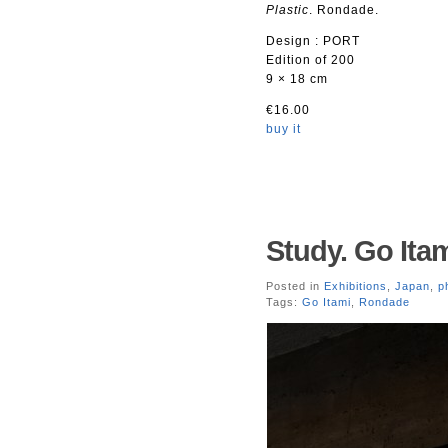
Plastic
. Rondade.
Design : PORT
Edition of 200
9 × 18 cm
€16.00
buy it
Study. Go Itam
Posted in
Exhibitions
,
Japan
,
p
Tags:
Go Itami
,
Rondade