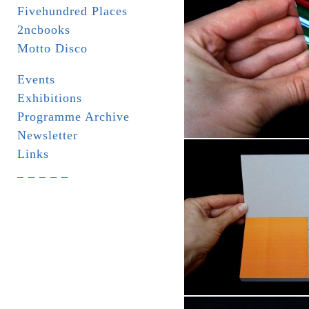
Fivehundred Places
2ncbooks
Motto Disco
Events
Exhibitions
Programme Archive
Newsletter
Links
_ _ _ _ _