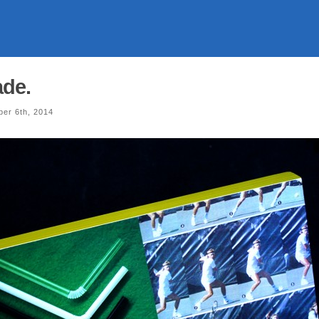
ade.
er 6th, 2014