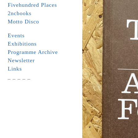
Fivehundred Places
2ncbooks
Motto Disco
Events
Exhibitions
Programme Archive
Newsletter
Links
_ _ _ _ _