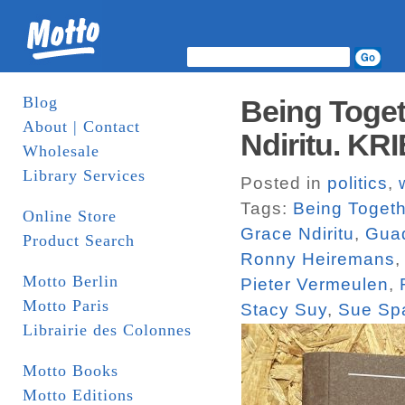
Blog
Being Toget
About | Contact
Ndiritu. KR
Wholesale
Library Services
Posted in
politics
,
Tags:
Being Togeth
Online Store
Grace Ndiritu
,
Guad
Product Search
Ronny Heiremans
Motto Berlin
Pieter Vermeulen
,
Motto Paris
Stacy Suy
,
Sue Sp
Librairie des Colonnes
Motto Books
Motto Editions