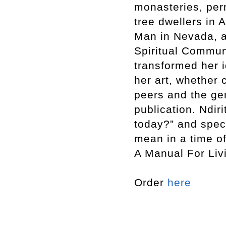
monasteries, per
tree dwellers in 
Man in Nevada, a
Spiritual Communi
transformed her i
her art, whether 
peers and the ge
publication. Ndir
today?” and spec
mean in a time o
A Manual For Liv
Order
here