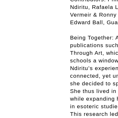
Ndiritu, Rafaela 
Vermeir & Ronny 
Edward Ball, Gua
Being Together: A
publications such
Through Art, whic
schools a window
Ndiritu’s experie
connected, yet un
she decided to sp
She thus lived in
while expanding h
in esoteric studi
This research led