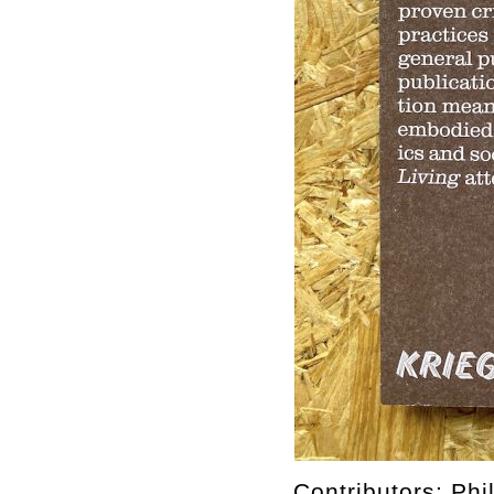
Contributors: Ph