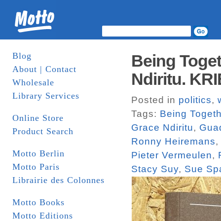
Blog
Being Toget
About | Contact
Ndiritu. KR
Wholesale
Library Services
Posted in
politics
,
Tags:
Being Togeth
Online Store
Grace Ndiritu
,
Guad
Product Search
Ronny Heiremans
Motto Berlin
Pieter Vermeulen
,
Motto Paris
Stacy Suy
,
Sue Sp
Librairie des Colonnes
Motto Books
Motto Editions