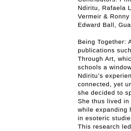
Ndiritu, Rafaela 
Vermeir & Ronny 
Edward Ball, Gua
Being Together: A
publications such
Through Art, whic
schools a window
Ndiritu’s experie
connected, yet un
she decided to sp
She thus lived in
while expanding h
in esoteric studi
This research led