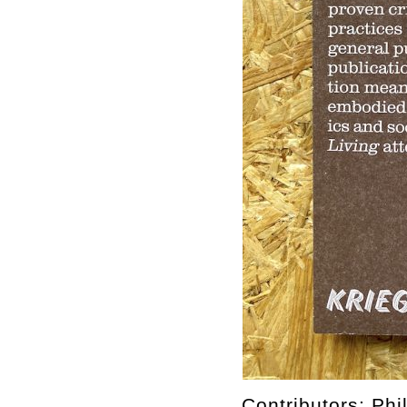
Contributors: Ph