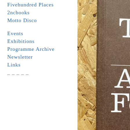
Fivehundred Places
2ncbooks
Motto Disco
Events
Exhibitions
Programme Archive
Newsletter
Links
_ _ _ _ _