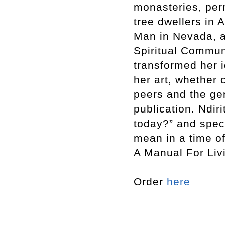
monasteries, per
tree dwellers in 
Man in Nevada, a
Spiritual Communi
transformed her i
her art, whether 
peers and the ge
publication. Ndir
today?” and spec
mean in a time o
A Manual For Liv
Order
here