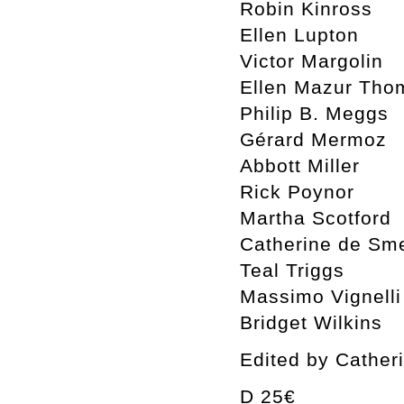
Robin Kinross
Ellen Lupton
Victor Margolin
Ellen Mazur Tho
Philip B. Meggs
Gérard Mermoz
Abbott Miller
Rick Poynor
Martha Scotford
Catherine de Sm
Teal Triggs
Massimo Vignelli
Bridget Wilkins
Edited by Cather
D 25€