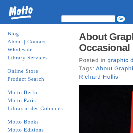
Blog
About Graph
About | Contact
Occasional 
Wholesale
Library Services
Posted in
graphic 
Tags:
About Graph
Online Store
Richard Hollis
Product Search
Motto Berlin
Motto Paris
Librairie des Colonnes
Motto Books
Motto Editions