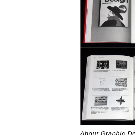
About Graphic De