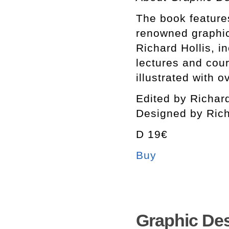
The book feature
renowned graphic 
Richard Hollis, in
lectures and cou
illustrated with 
Edited by Richard
Designed by Rich
D 19€
Buy
Graphic Des