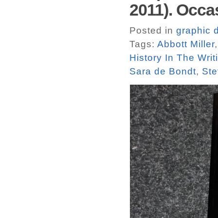
2011). Occa
Posted in
graphic 
Tags:
Abbott Miller
History In The Wri
Sara de Bondt
,
Ste