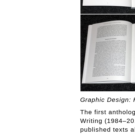
Graphic Design: H
The first antholog
Writing (1984–20
published texts 