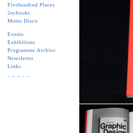
Fivehundred Places
2ncbooks
Motto Disco
Events
Exhibitions
Programme Archive
Newsletter
Links
_ _ _ _ _