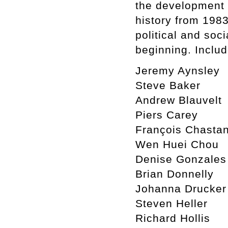
the development o
history from 1983
political and soc
beginning. Includ
Jeremy Aynsley
Steve Baker
Andrew Blauvelt
Piers Carey
François Chasta
Wen Huei Chou
Denise Gonzales
Brian Donnelly
Johanna Drucker
Steven Heller
Richard Hollis