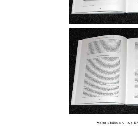
Motto Books SA - c/o UN