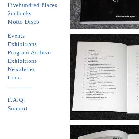
Fivehundred Places
2ncbooks
Motto Disco
Events
Exhibitions
Program Archive
Exhibitions
Newsletter
Links
_ _ _ _ _
F.A.Q.
Support