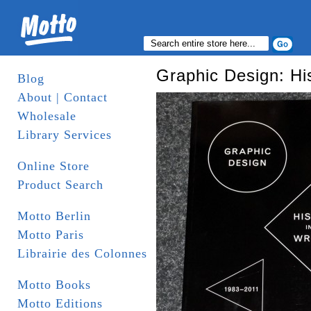
Graphic Design: Hi
Blog
About | Contact
Wholesale
Library Services
Online Store
Product Search
Motto Berlin
Motto Paris
Librairie des Colonnes
Motto Books
Motto Editions