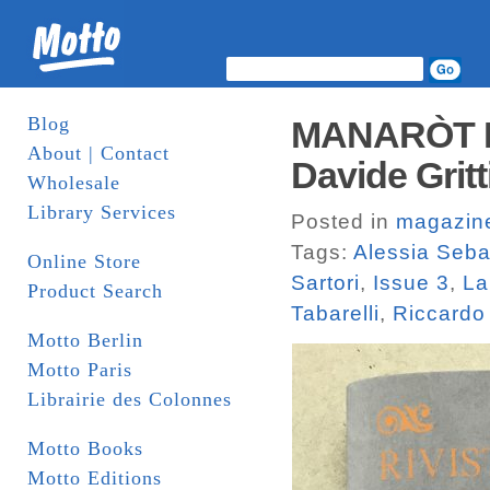
Blog
MANARÒT IS
About | Contact
Davide Gritt
Wholesale
Library Services
Posted in
magazin
Tags:
Alessia Seba
Online Store
Sartori
,
Issue 3
,
La
Product Search
Tabarelli
,
Riccardo
Motto Berlin
Motto Paris
Librairie des Colonnes
Motto Books
Motto Editions