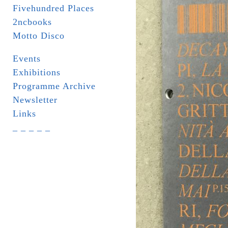
Fivehundred Places
2ncbooks
Motto Disco
Events
Exhibitions
Programme Archive
Newsletter
Links
_ _ _ _ _