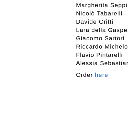
Margherita Seppi
Nicolò Tabarelli
Davide Gritti
Lara della Gaspe
Giacomo Sartori
Riccardo Michelo
Flavio Pintarelli
Alessia Sebastia
Order
here