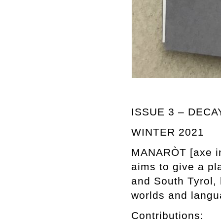
ISSUE 3 – DECA
WINTER 2021
MANARÒT [axe in T
aims to give a pl
and South Tyrol, 
worlds and langu
Contributions: