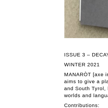
ISSUE 3 – DECA
WINTER 2021
MANARÒT [axe in T
aims to give a pl
and South Tyrol, 
worlds and langu
Contributions: