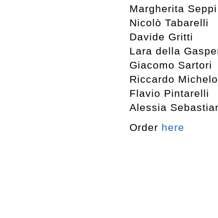
Margherita Seppi
Nicolò Tabarelli
Davide Gritti
Lara della Gaspe
Giacomo Sartori
Riccardo Michelo
Flavio Pintarelli
Alessia Sebastia
Order
here