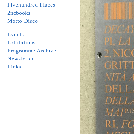
Fivehundred Places
2ncbooks
Motto Disco
Events
Exhibitions
Programme Archive
Newsletter
Links
_ _ _ _ _