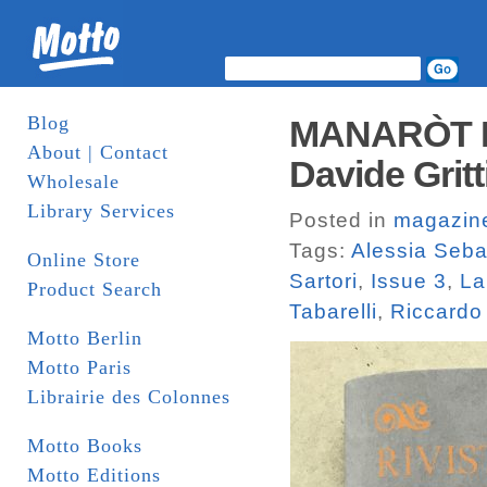
Blog
MANARÒT IS
About | Contact
Davide Gritt
Wholesale
Library Services
Posted in
magazin
Tags:
Alessia Seba
Online Store
Sartori
,
Issue 3
,
La
Product Search
Tabarelli
,
Riccardo
Motto Berlin
Motto Paris
Librairie des Colonnes
Motto Books
Motto Editions