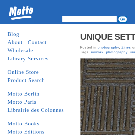
Blog
UNIQUE SETT
About | Contact
Posted in
photography
,
Zines
on
Wholesale
Tags:
nowork
,
photography
,
un
Library Services
Online Store
Product Search
Motto Berlin
Motto Paris
Librairie des Colonnes
Motto Books
Motto Editions