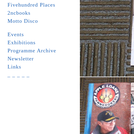
Fivehundred Places
2ncbooks
Motto Disco
Events
Exhibitions
Programme Archive
Newsletter
Links
_ _ _ _ _