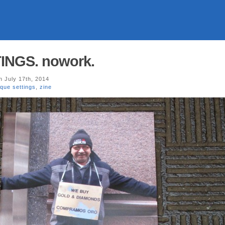
INGS. nowork.
 July 17th, 2014
ique settings
,
zine