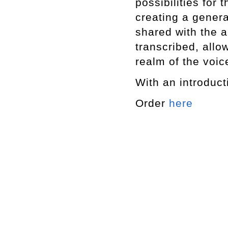
possibilities for
creating a genera
shared with the a
transcribed, allo
realm of the voic
With an introduct
Order
here