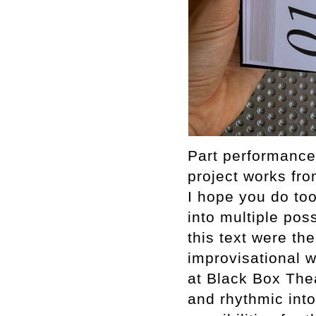
Part performance 
project works fr
I hope you do too
into multiple poss
this text were th
improvisational w
at Black Box The
and rhythmic into