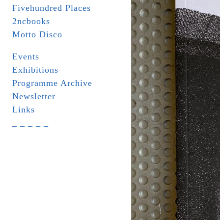
Fivehundred Places
2ncbooks
Motto Disco
Events
Exhibitions
Programme Archive
Newsletter
Links
_ _ _ _ _