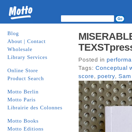
Blog
MISERABLE.
About | Contact
TEXSTpress
Wholesale
Library Services
Posted in
perform
Tags:
Conceptual w
Online Store
score
,
poetry
,
Sam 
Product Search
Motto Berlin
Motto Paris
Librairie des Colonnes
Motto Books
Motto Editions