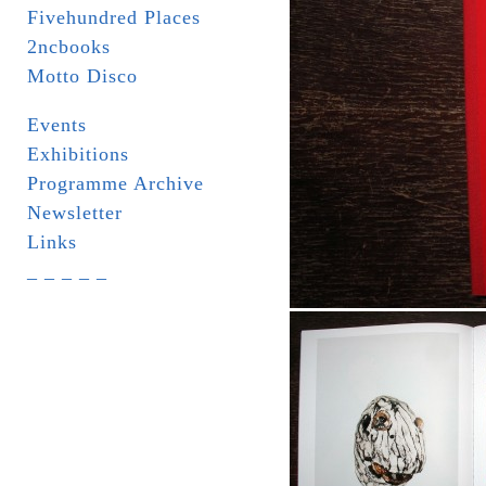
Fivehundred Places
2ncbooks
Motto Disco
Events
Exhibitions
Programme Archive
Newsletter
Links
_ _ _ _ _