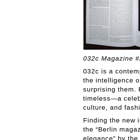
032c Magazine #
032c is a contemp
the intelligence o
surprising them. 
timeless—a celebr
culture, and fash
Finding the new i
the “Berlin magaz
elegance” by the 