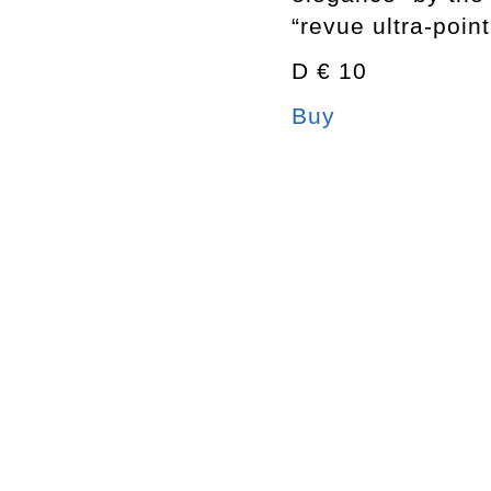
“revue ultra-poin
D € 10
Buy