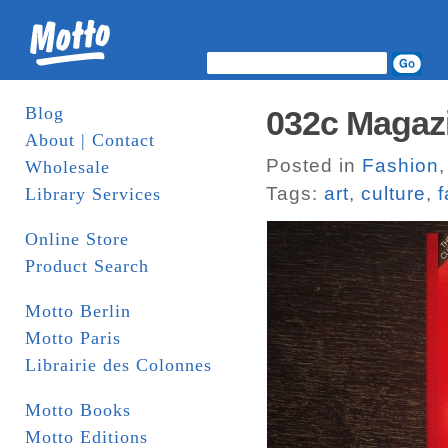
Blog
032c Magaz
About | Contact
Posted in
Fashion
Wholesale
Tags:
art
,
culture
,
f
Library Services
Online Store
Product Search
Motto Berlin
Motto Paris
Librairie des Colonnes
Motto Books
Motto Editions