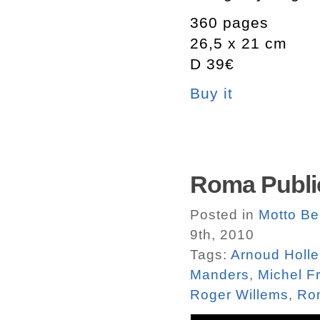
360 pages
26,5 x 21 cm
D 39€
Buy it
Roma Public
Posted in
Motto Be
9th, 2010
Tags:
Arnoud Holl
Manders
,
Michel F
Roger Willems
,
Rom