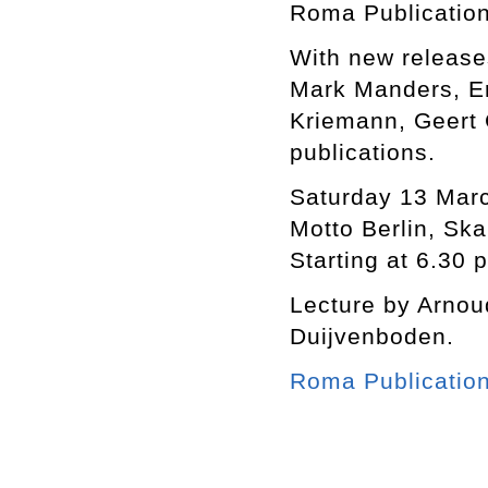
Roma Publication
With new release
Mark Manders, E
Kriemann, Geert G
publications.
Saturday 13 Mar
Motto Berlin, Ska
Starting at 6.30 
Lecture by Arnou
Duijvenboden.
Roma Publicatio