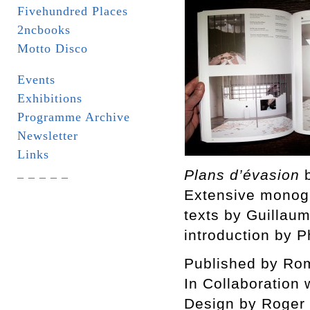
Fivehundred Places
2ncbooks
Motto Disco
Events
Exhibitions
Programme Archive
Newsletter
Links
_ _ _ _ _
Plans d’évasion
Extensive monogr
texts by Guillau
introduction by P
Published by Rom
In Collaboration 
Design by Roger