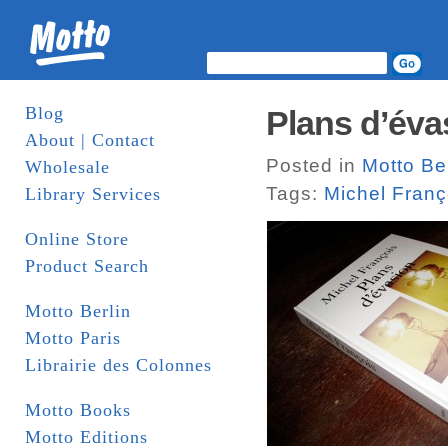
Blog
Plans d’éva
About | Contact
Posted in
Motto Ber
Wholesale
Tags:
Michel Franç
Library Services
Online Store
Product Search
Motto Berlin
Motto Paris
Librairie des Colonnes
Motto Books
Motto Editions