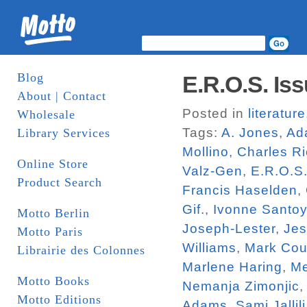
Blog
E.R.O.S. Iss
About | Contact
Posted in
literature
Wholesale
Tags:
A. Jones
,
Ad
Library Services
Mollino
,
Charles R
Online Store
Valz-Gen
,
E.R.O.S
Product Search
Francis Haselden
,
Gif.
,
Ivonne Santo
Motto Berlin
Joseph-Lester
,
Jes
Motto Paris
Williams
,
Mark Cou
Librairie des Colonnes
Marlene Haring
,
Me
Motto Books
Nemanja Zimonjic
Motto Editions
Adams
,
Sami Jallili