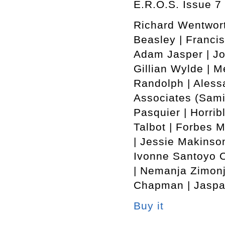
E.R.O.S. Issue 7 
Richard Wentwort
Beasley | Francis
Adam Jasper | Jo
Gillian Wylde | M
Randolph | Alessa
Associates (Sami
Pasquier | Horrib
Talbot | Forbes 
| Jessie Makinson
Ivonne Santoyo O
| Nemanja Zimonj
Chapman | Jaspar
Buy it