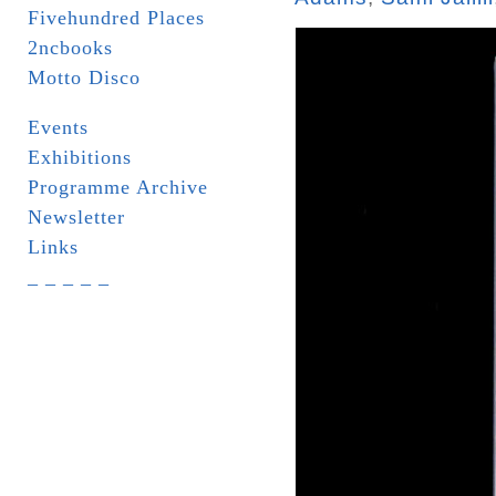
Fivehundred Places
2ncbooks
Motto Disco
Events
Exhibitions
Programme Archive
Newsletter
Links
_ _ _ _ _