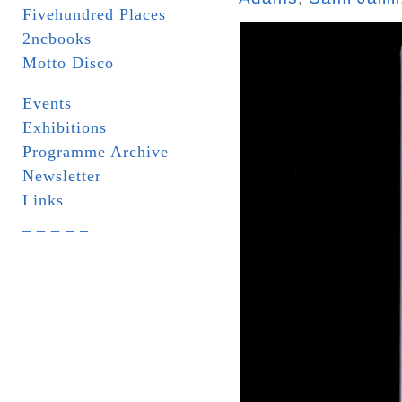
Fivehundred Places
2ncbooks
Motto Disco
Events
Exhibitions
Programme Archive
Newsletter
Links
_ _ _ _ _