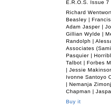
E.R.O.S. Issue 7 
Richard Wentwort
Beasley | Francis
Adam Jasper | Jo
Gillian Wylde | M
Randolph | Alessa
Associates (Sami
Pasquier | Horrib
Talbot | Forbes 
| Jessie Makinson
Ivonne Santoyo O
| Nemanja Zimonj
Chapman | Jaspar
Buy it