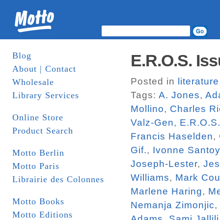
Blog
E.R.O.S. Iss
About | Contact
Posted in
literature
Wholesale
Tags:
A. Jones
,
Ad
Library Services
Mollino
,
Charles R
Online Store
Valz-Gen
,
E.R.O.S
Product Search
Francis Haselden
,
Gif.
,
Ivonne Santo
Motto Berlin
Joseph-Lester
,
Jes
Motto Paris
Williams
,
Mark Cou
Librairie des Colonnes
Marlene Haring
,
Me
Motto Books
Nemanja Zimonjic
Motto Editions
Adams
,
Sami Jallili