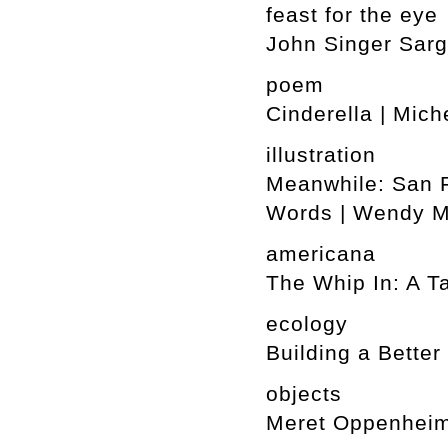
feast for the eye
John Singer Sarg
poem
Cinderella | Mich
illustration
Meanwhile: San F
Words | Wendy 
americana
The Whip In: A T
ecology
Building a Better
objects
Meret Oppenheim