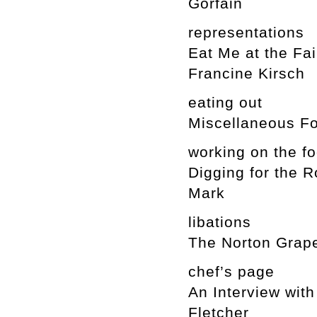
Gorfain
representations
Eat Me at the Fai
Francine Kirsch
eating out
Miscellaneous Fo
working on the f
Digging for the 
Mark
libations
The Norton Grape:
chef’s page
An Interview wit
Fletcher