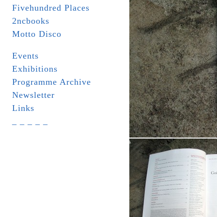
Fivehundred Places
2ncbooks
Motto Disco
Events
Exhibitions
Programme Archive
Newsletter
Links
_ _ _ _ _