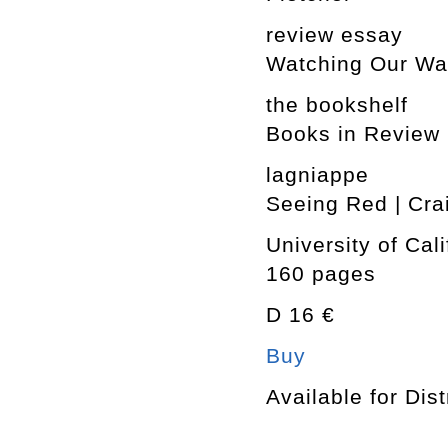
review essay
Watching Our Was
the bookshelf
Books in Review
lagniappe
Seeing Red | Cra
University of Cal
160 pages
D 16 €
Buy
Available for Dist