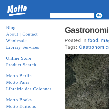
Blog
Gastronomic
About | Contact
Posted in
food
,
ma
Wholesale
Tags:
Gastronomic
Library Services
Online Store
Product Search
Motto Berlin
Motto Paris
Librairie des Colonnes
Motto Books
Motto Editions