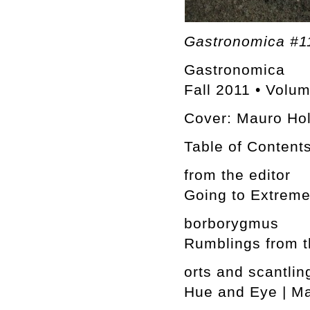
Gastronomica #11
Gastronomica
Fall 2011 • Volu
Cover: Mauro Ho
Table of Content
from the editor
Going to Extreme
borborygmus
Rumblings from t
orts and scantlin
Hue and Eye | M