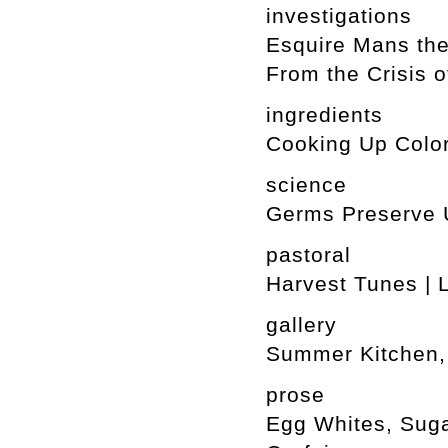
investigations
Esquire Mans the
From the Crisis o
ingredients
Cooking Up Color
science
Germs Preserve 
pastoral
Harvest Tunes | 
gallery
Summer Kitchen, 
prose
Egg Whites, Suga