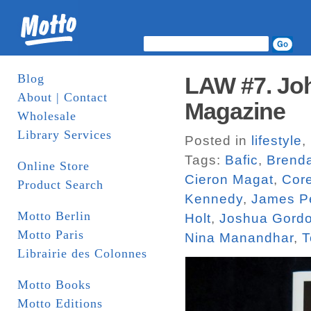
Blog
LAW #7. Joh
About | Contact
Magazine
Wholesale
Library Services
Posted in
lifestyle
,
Tags:
Bafic
,
Brend
Online Store
Cieron Magat
,
Core
Product Search
Kennedy
,
James P
Motto Berlin
Holt
,
Joshua Gord
Motto Paris
Nina Manandhar
,
T
Librairie des Colonnes
Motto Books
Motto Editions