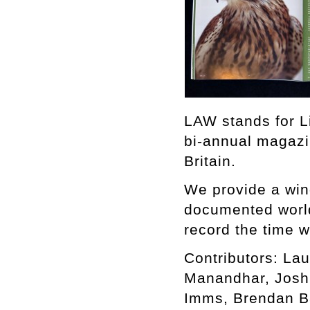
LAW stands for L
bi-annual magazi
Britain.
We provide a win
documented world,
record the time w
Contributors: Lau
Manandhar, Joshu
Imms, Brendan B