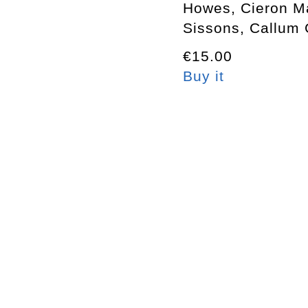
Howes, Cieron M
Sissons, Callum 
€15.00
Buy it