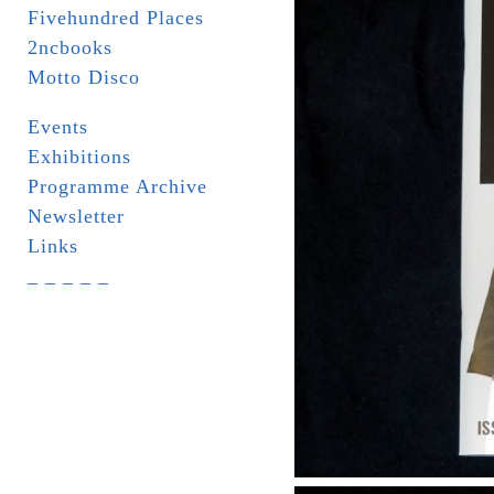
Fivehundred Places
2ncbooks
Motto Disco
Events
Exhibitions
Programme Archive
Newsletter
Links
_ _ _ _ _