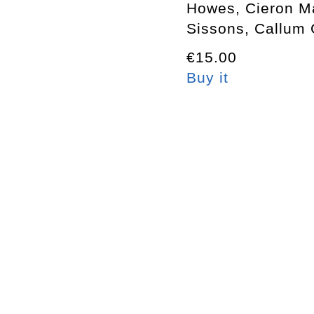
Howes, Cieron M
Sissons, Callum 
€15.00
Buy it