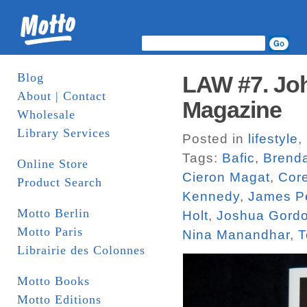
Blog
LAW #7. Joh
About | Contact
Magazine
Wholesale
Library Services
Posted in
lifestyle
,
Tags:
Bafic
,
Brend
Online Store
Cieron Magat
,
Core
Product Search
Kennedy
,
James P
Motto Berlin
Holt
,
Joshua Gord
Motto Paris
Nina Manandhar
,
T
Librairie des Colonnes
Motto Books
Motto Editions