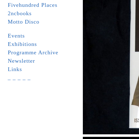
Fivehundred Places
2ncbooks
Motto Disco
Events
Exhibitions
Programme Archive
Newsletter
Links
_ _ _ _ _