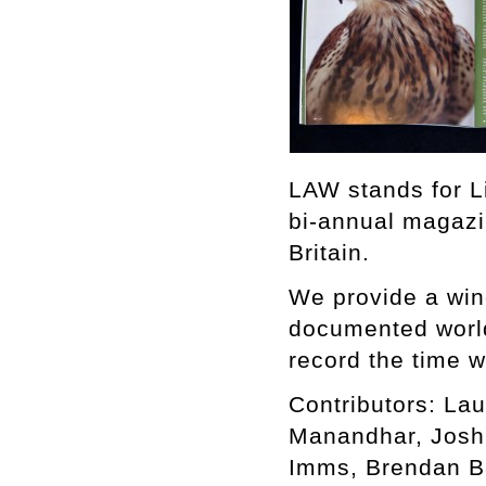
LAW stands for L
bi-annual magazi
Britain.
We provide a win
documented world,
record the time w
Contributors: Lau
Manandhar, Joshu
Imms, Brendan B