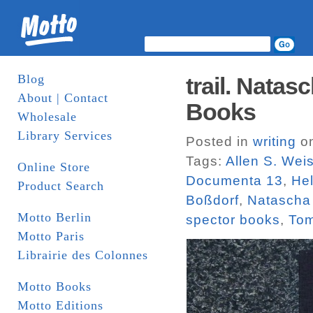
Blog
trail. Nata
About | Contact
Books
Wholesale
Library Services
Posted in
writing
on
Tags:
Allen S. Wei
Online Store
Documenta 13
,
He
Product Search
Boßdorf
,
Natascha
Motto Berlin
spector books
,
To
Motto Paris
Librairie des Colonnes
Motto Books
Motto Editions