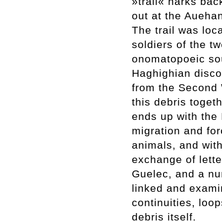
»trail« harks bac
out at the Aueha
The trail was loc
soldiers of the 
onomatopoeic sou
Haghighian discov
from the Second W
this debris toget
ends up with the
migration and for
animals, and with
exchange of lett
Guelec, and a nu
linked and examin
continuities, loo
debris itself.