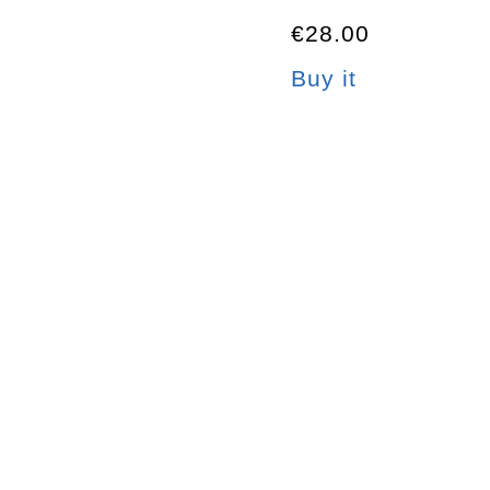
€28.00
Buy it