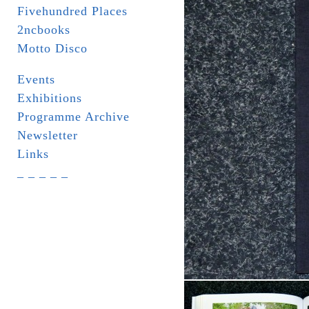
Fivehundred Places
2ncbooks
Motto Disco
Events
Exhibitions
Programme Archive
Newsletter
Links
_ _ _ _ _