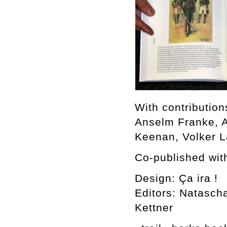
With contributio
Anselm Franke, A
Keenan, Volker L
Co-published wit
Design: Ça ira !
Editors: Natasch
Kettner