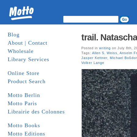
Blog
trail. Natasc
About | Contact
Posted in
writing
on July 8th, 2
Wholesale
Tags:
Allen S. Weiss
,
Anselm F
Jasper Kettner
,
Michael Boßdor
Library Services
Volker Lange
Online Store
Product Search
Motto Berlin
Motto Paris
Librairie des Colonnes
Motto Books
Motto Editions