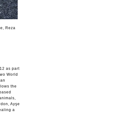
le, Reza
12 as part
two World
ian
llows the
-based
 animals,
rdon, Ayşe
ealing a