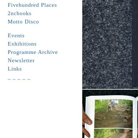
Fivehundred Places
2ncbooks
Motto Disco
Events
Exhibitions
Programme Archive
Newsletter
Links
_ _ _ _ _