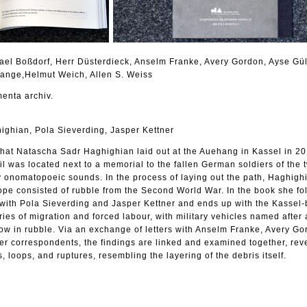
hael Boßdorf, Herr Düsterdieck, Anselm Franke, Avery Gordon, Ayse Gü
Lange,Helmut Weich, Allen S. Weiss
enta archiv.
ighian, Pola Sieverding, Jasper Kettner
 that Natascha Sadr Haghighian laid out at the Auehang in Kassel in 20
 was located next to a memorial to the fallen German soldiers of the 
nomatopoeic sounds. In the process of laying out the path, Haghigh
lope consisted of rubble from the Second World War. In the book she fo
her with Pola Sieverding and Jasper Kettner and ends up with the Kassel
ries of migration and forced labour, with military vehicles named after
row in rubble. Via an exchange of letters with Anselm Franke, Avery Go
er correspondents, the findings are linked and examined together, rev
s, loops, and ruptures, resembling the layering of the debris itself.