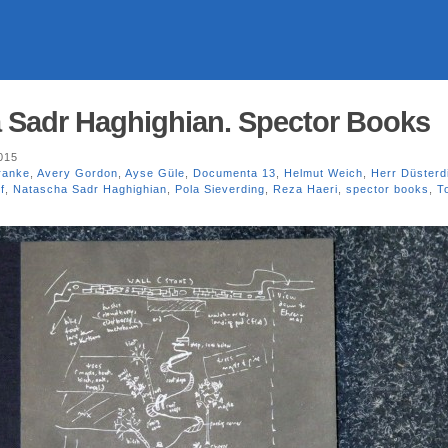
ha Sadr Haghighian. Spector Books
015
ranke
,
Avery Gordon
,
Ayse Güle
,
Documenta 13
,
Helmut Weich
,
Herr Düsterd
f
,
Natascha Sadr Haghighian
,
Pola Sieverding
,
Reza Haeri
,
spector books
,
T