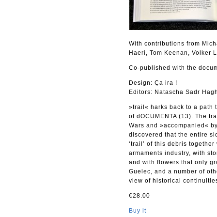
With contributions from Mic
Haeri, Tom Keenan, Volker 
Co-published with the docum
Design: Ça ira !
Editors: Natascha Sadr Hagh
»trail« harks back to a path
of dOCUMENTA (13). The trail
Wars and »accompanied« by o
discovered that the entire s
‘trail’ of this debris toget
armaments industry, with sto
and with flowers that only g
Guelec, and a number of oth
view of historical continuitie
€28.00
Buy it