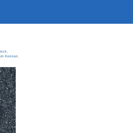
ieck
,
om Keenan
,