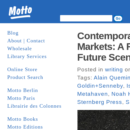
Blog
Contemporar
About | Contact
Markets: A 
Wholesale
Future Scen
Library Services
Online Store
Posted in
writing
on
Product Search
Tags:
Alain Quemi
Goldin+Senneby
,
I
Motto Berlin
Metahaven
,
Noah 
Motto Paris
Sternberg Press
,
S
Librairie des Colonnes
Motto Books
Motto Editions