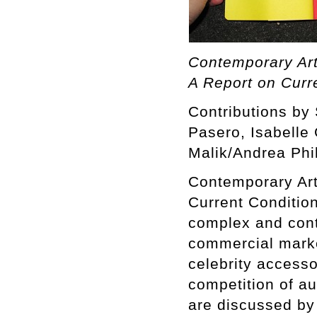
Contemporary Art
A Report on Curr
Contributions by
Pasero, Isabelle
Malik/Andrea Phil
Contemporary Art
Current Conditio
complex and cont
commercial marke
celebrity accessor
competition of 
are discussed by 