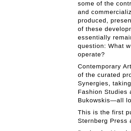
some of the contr
and commercializa
produced, presen
of these develop
essentially remai
question: What wil
operate?
Contemporary Art
of the curated pr
Synergies, taking
Fashion Studies 
Bukowskis—all lo
This is the first
Sternberg Press 