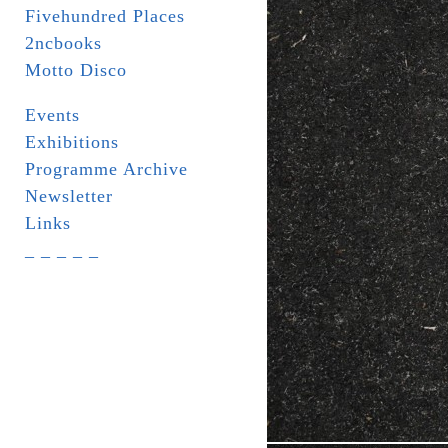
Fivehundred Places
2ncbooks
Motto Disco
Events
Exhibitions
Programme Archive
Newsletter
Links
_ _ _ _ _