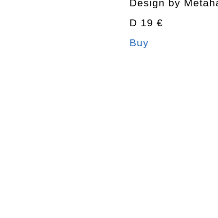
Design by Metah
D 19 €
Buy