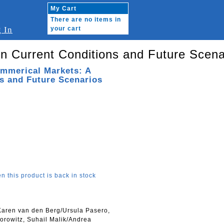
My Cart
There are no items in
 In
your cart
n Current Conditions and Future Scena
ommerical Markets: A
s and Future Scenarios
n this product is back in stock
 Karen van den Berg/Ursula Pasero,
orowitz, Suhail Malik/Andrea