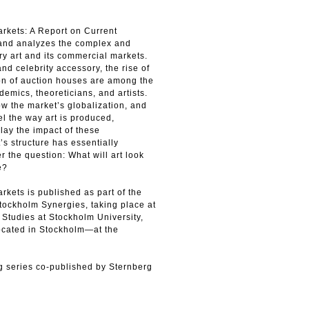
rkets: A Report on Current
and analyzes the complex and
y art and its commercial markets.
d celebrity accessory, the rise of
ion of auction houses are among the
mics, theoreticians, and artists.
w the market’s globalization, and
l the way art is produced,
lay the impact of these
s structure has essentially
r the question: What will art look
e?
kets is published as part of the
Stockholm Synergies, taking place at
 Studies at Stockholm University,
ocated in Stockholm—at the
ing series co-published by Sternberg