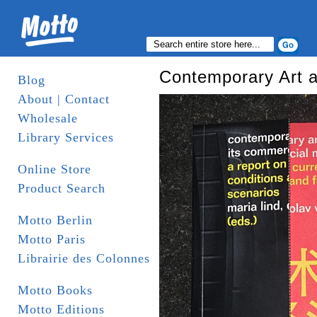
Contemporary Art a
Blog
About | Contact
Wholesale
Library Services
Online Store
Product Search
Motto Berlin
Motto Paris
Librairie des Colonnes
Motto Books
Motto Editions