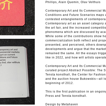
Phillips, Alain Quemin, Olav Velthuis
Contemporary Art and Its Commercial Ma
Conditions and Future Scenarios maps 
contested entanglements of contemporar
Contemporary art as an asset category an
the art fair, and the increased competit
phenomena which are discussed by acade
While some of the contributions show ho
commercialization both reflect and prope
presented, and perceived, others downp
developments and argue that the market’
remained the same. All the essays trigge
like in 2022, and how will artists operat
Contemporary Art and Its Commercial Mar
curated project Abstract Possible: The 
Tensta konsthall, the Center for Fashion
and the auction house Bukowskis—all l
beginning of 2012.
This is the first publication in an ongo
Press and Tensta konsthall.
Design by Metahaven