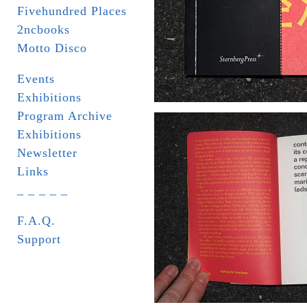
Fivehundred Places
2ncbooks
Motto Disco
Events
Exhibitions
Program Archive
Exhibitions
Newsletter
Links
_ _ _ _ _
F.A.Q.
Support