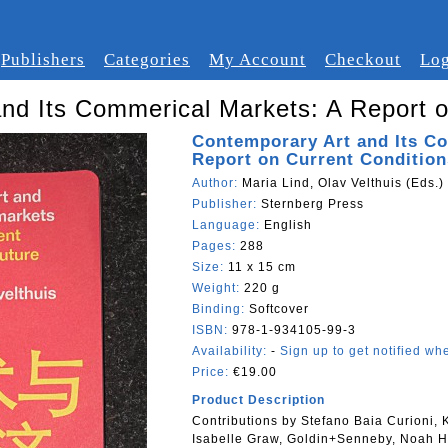
Publishers
Categories
My Account
Checkout
Log
nd Its Commerical Markets: A Report o
Contemporary Art and Its C
Report on Current Condition
Author:
Maria Lind, Olav Velthuis (Eds.)
Publisher:
Sternberg Press
Language:
English
Pages:
288
Size:
11 x 15 cm
Weight:
220 g
Binding:
Softcover
ISBN:
978-1-934105-99-3
Availability:
-
Sign up to get notified whe
Price:
€19.00
Product Description
Contributions by Stefano Baia Curioni,
Isabelle Graw, Goldin+Senneby, Noah H