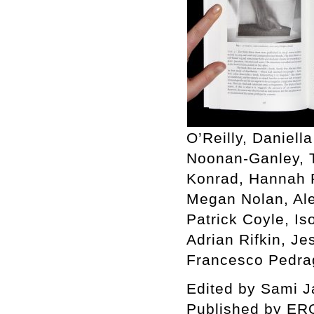
O’Reilly, Daniell
Noonan-Ganley, T
Konrad, Hannah R
Megan Nolan, Ale
Patrick Coyle, I
Adrian Rifkin, J
Francesco Pedrag
Edited by Sami Jal
Published by ER