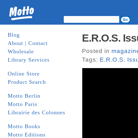
Blog
E.R.O.S. Iss
About | Contact
Posted in
magazin
Wholesale
Tags:
E.R.O.S. Iss
Library Services
Online Store
Product Search
Motto Berlin
Motto Paris
Librairie des Colonnes
Motto Books
Motto Editions