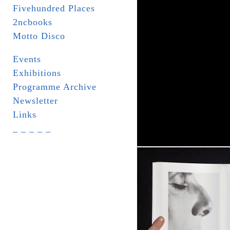
Fivehundred Places
2ncbooks
Motto Disco
Events
Exhibitions
Programme Archive
Newsletter
Links
_ _ _ _ _