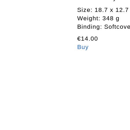
Size: 18.7 x 12.
Weight: 348 g
Binding: Softcov
€14.00
Buy