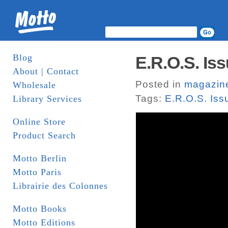
Blog
E.R.O.S. Iss
About | Contact
Posted in
magazin
Wholesale
Tags:
E.R.O.S. Iss
Library Services
Online Store
Product Search
Motto Berlin
Motto Paris
Librairie des Colonnes
Motto Books
Motto Editions