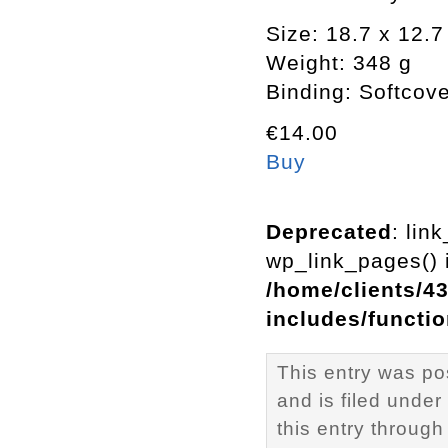
Size: 18.7 x 12.
Weight: 348 g
Binding: Softcov
€14.00
Buy
Deprecated
: lin
wp_link_pages() i
/home/clients/4
includes/functi
This entry was p
and is filed under
this entry through