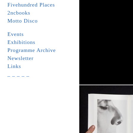
Fivehundred Places
2ncbooks
Motto Disco
Events
Exhibitions
Programme Archive
Newsletter
Links
_ _ _ _ _