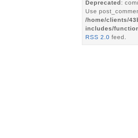
Deprecated
: com
Use post_comment
/home/clients/4
includes/functio
RSS 2.0
feed.