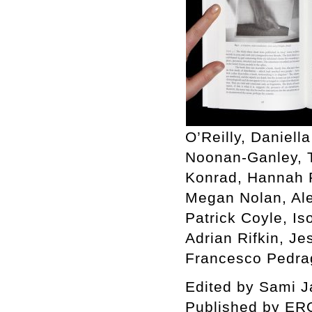
O’Reilly, Daniell
Noonan-Ganley, T
Konrad, Hannah R
Megan Nolan, Ale
Patrick Coyle, I
Adrian Rifkin, J
Francesco Pedrag
Edited by Sami Jal
Published by ER