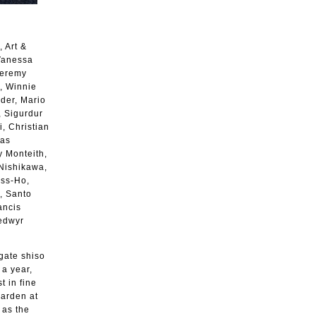
 Art &
 Vanessa
Jeremy
, Winnie
nder, Mario
, Sigurdur
, Christian
das
y Monteith,
 Nishikawa,
ss-Ho,
, Santo
ancis
Bedwyr
agate shiso
 a year,
 in fine
garden at
 as the