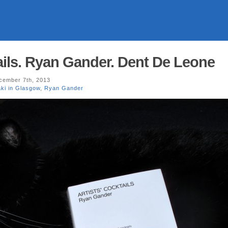
tails. Ryan Gander. Dent De Leone
ember 7th, 2013
ki in Glasgow
,
Ryan Gander