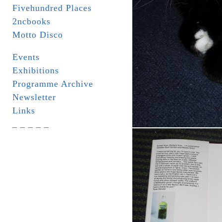
Fivehundred Places
2ncbooks
Motto Disco
Events
Exhibitions
Programme Archive
Newsletter
Links
_ _ _ _ _