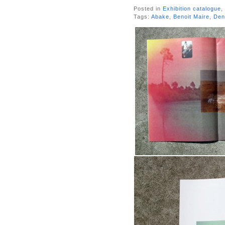
Posted in
Exhibition catalogue
,
Tags:
Abake
,
Benoit Maire
,
Den