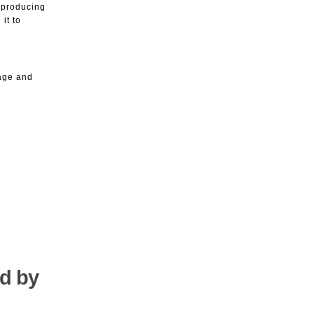
d producing
it to
Page and
ed by