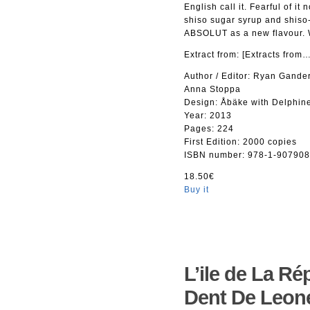
English call it. Fearful of i
shiso sugar syrup and shiso-
ABSOLUT as a new flavour. We
Extract from: [Extracts fro
Author / Editor: Ryan Gander
Anna Stoppa
Design: Åbäke with Delphine
Year: 2013
Pages: 224
First Edition: 2000 copies
ISBN number: 978-1-907908
18.50€
Buy it
L’ile de La Ré
Dent De Leon