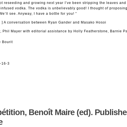
t not reseeding and growing next year I’ve been stripping the leaves an
infused vodka. The vodka is unbelievably good! I thought of proposing 
’ll see. Anyway, I have a bottle for you! ”
m… ] A conversation between Ryan Gander and Masako Hosoi
, Phil Mayer with editorial assistance by Holly Featherstone, Barnie 
 Bourit
-16-3
pétition, Benoît Maire (ed). Publish
e