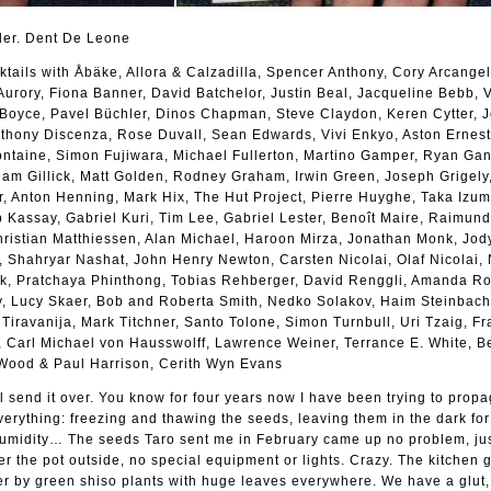
der. Dent De Leone
ktails with Åbäke, Allora & Calzadilla, Spencer Anthony, Cory Arcangel,
urory, Fiona Banner, David Batchelor, Justin Beal, Jacqueline Bebb,
n Boyce, Pavel Büchler, Dinos Chapman, Steve Claydon, Keren Cytter, 
nthony Discenza, Rose Duvall, Sean Edwards, Vivi Enkyo, Aston Ernest
Fontaine, Simon Fujiwara, Michael Fullerton, Martino Gamper, Ryan Ga
Liam Gillick, Matt Golden, Rodney Graham, Irwin Green, Joseph Grigely
 Anton Henning, Mark Hix, The Hut Project, Pierre Huyghe, Taka Izumi
 Kassay, Gabriel Kuri, Tim Lee, Gabriel Lester, Benoît Maire, Raimun
hristian Matthiessen, Alan Michael, Haroon Mirza, Jonathan Monk, Jod
t, Shahryar Nashat, John Henry Newton, Carsten Nicolai, Olaf Nicolai,
 Pratchaya Phinthong, Tobias Rehberger, David Renggli, Amanda Ro
y, Lucy Skaer, Bob and Roberta Smith, Nedko Solakov, Haim Steinbach
t Tiravanija, Mark Titchner, Santo Tolone, Simon Turnbull, Uri Tzaig, Fr
y, Carl Michael von Hausswolff, Lawrence Weiner, Terrance E. White, 
 Wood & Paul Harrison, Cerith Wyn Evans
ll send it over. You know for four years now I have been trying to prop
everything: freezing and thawing the seeds, leaving them in the dark for
humidity… The seeds Taro sent me in February came up no problem, just
er the pot outside, no special equipment or lights. Crazy. The kitchen 
r by green shiso plants with huge leaves everywhere. We have a glut,