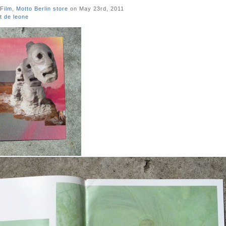
Film
,
Motto Berlin store
on May 23rd, 2011
t de leone