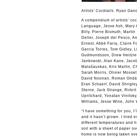
Artists’ Cocktails
. Ryan Gan
A compendium of artists’ coc
Language, Jesse Ash, Mary A
Billy, Pierre Bismuth, Marti
Deller, Joseph del Pesco, A
Ernest, Abbé Faria, Claire 
Garcia Torres, Tom Gidley, 
Gudmundsson, Drew Heitzler,
Jankowski, Alan Kane, Jacob
Malašauskas, Kris Martin, C
Sarah Morris, Olivier Mosse
David Noonan, Roman Ondák,
Eran Schaerf, David Shrigle
Sterne, Jack Strange, Rirkri
Upritchard, Yonatan Vinitsk
Williams, Jesse Wine, John
“I have something for you, I’
and it hasn’t grown. I tried 
different temperatures and 
soil with a sheet of paper ov
home is now being taken ove