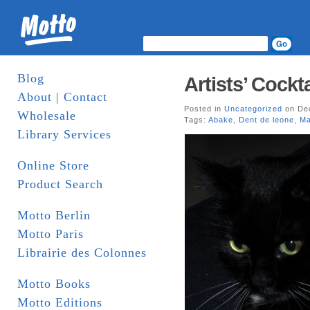
Blog
Artists’ Cock
About | Contact
Posted in
Uncategorized
on Dec
Wholesale
Tags:
Abake
,
Dent de leone
,
Ma
Library Services
Online Store
Product Search
Motto Berlin
Motto Paris
Librairie des Colonnes
Motto Books
Motto Editions