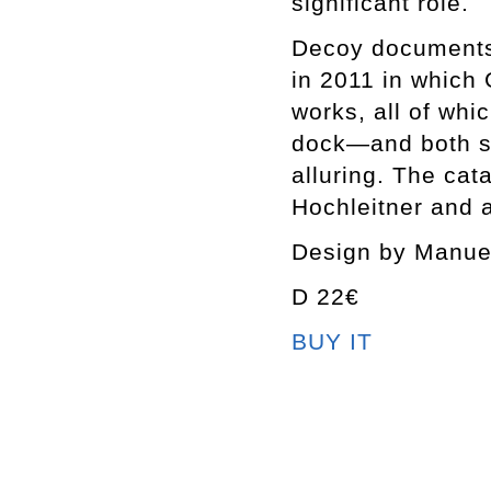
significant role.
Decoy documents 
in 2011 in which 
works, all of whi
dock—and both su
alluring. The cat
Hochleitner and 
Design by Manue
D 22€
BUY IT