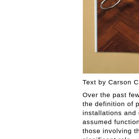
Text by Carson C
Over the past fe
the definition of
installations and
assumed function 
those involving t