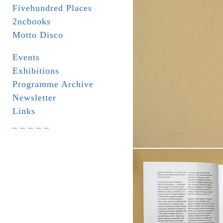
Fivehundred Places
2ncbooks
Motto Disco
Events
Exhibitions
Programme Archive
Newsletter
Links
_ _ _ _ _