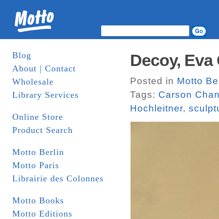
Blog
Decoy, Eva
About | Contact
Posted in
Motto Ber
Wholesale
Tags:
Carson Cha
Library Services
Hochleitner
,
sculpt
Online Store
Product Search
Motto Berlin
Motto Paris
Librairie des Colonnes
Motto Books
Motto Editions