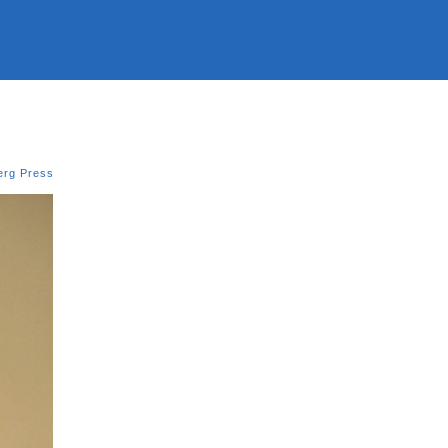
erg Press