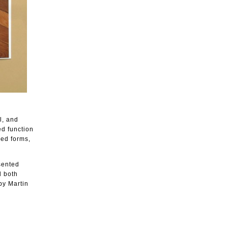
l, and
ed function
yed forms,
sented
d both
by Martin