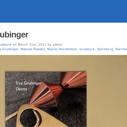
rubinger
ulpture
on March 21st, 2012 by admin
a Grubinger
,
Manuel Raeder
,
Martin Hochleitner
,
sculpture
,
Sternberg
,
Sternb