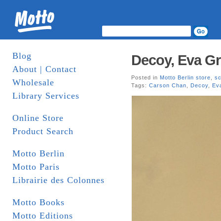
Blog
Decoy, Eva G
About | Contact
Posted in
Motto Berlin store
,
sc
Wholesale
Tags:
Carson Chan
,
Decoy
,
Ev
Library Services
Online Store
Product Search
Motto Berlin
Motto Paris
Librairie des Colonnes
Motto Books
Motto Editions