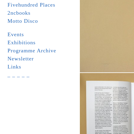
Fivehundred Places
2ncbooks
Motto Disco
Events
Exhibitions
Programme Archive
Newsletter
Links
_ _ _ _ _