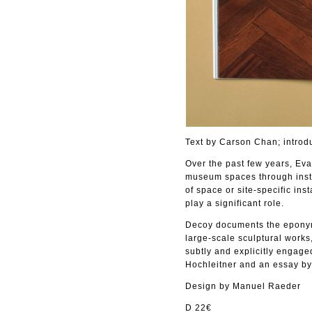
Text by Carson Chan; introd
Over the past few years, Eva 
museum spaces through insta
of space or site-specific ins
play a significant role.
Decoy documents the eponym
large-scale sculptural works
subtly and explicitly engage
Hochleitner and an essay b
Design by Manuel Raeder
D 22€