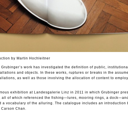
uction by Martin Hochleitner
Grubinger’s work has investigated the definition of public, institutiona
llations and objects. In these works, ruptures or breaks in the assum
tallations, as well as those involving the allocation of content to emplo
ous exhibition at Landesgalerie Linz in 2011 in which Grubinger pre
, all of which referenced the fishing—lures, mooring rings, a dock—an
d a vocabulary of the alluring. The catalogue includes an introduction 
y Carson Chan.