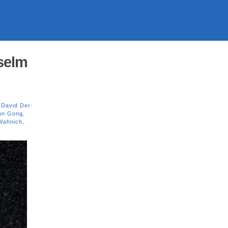
nselm
,
David Der-
un Gong
,
Wahnich
,