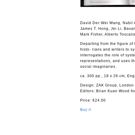
David Der-Wei Wang, Nabil 
James T. Hong, Jei Li, Bava
Mark Fisher, Alberto Toscan
Departing from the figure of
histo- rians and writers to s
interrogates the role of syst
representations, and uses th
social imaginaries.
ca. 300 pp., 18 x 26 cm, Eng
Design: ZAK Group, London
Editors: Brian Kuan Wood for
Price: €24.00
Buy it