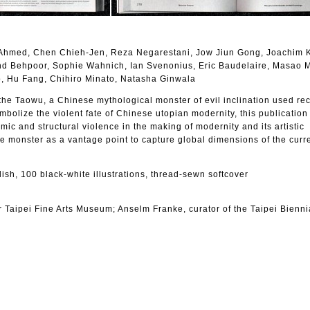
Ahmed, Chen Chieh-Jen, Reza Negarestani, Jow Jiun Gong, Joachim K
nd Behpoor, Sophie Wahnich, Ian Svenonius, Eric Baudelaire, Masao 
o, Hu Fang, Chihiro Minato, Natasha Ginwala
 the Taowu, a Chinese mythological monster of evil inclination used re
ymbolize the violent fate of Chinese utopian modernity, this publication
emic and structural violence in the making of modernity and its artistic
e monster as a vantage point to capture global dimensions of the curren
lish, 100 black-white illustrations, thread-sewn softcover
 Taipei Fine Arts Museum; Anselm Franke, curator of the Taipei Bienni