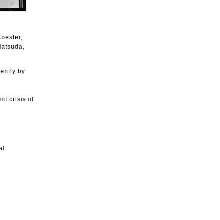
oester,
Matsuda,
cently by
t crisis of
al