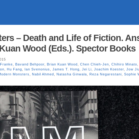
rs – Death and Life of Fiction. A
 Kuan Wood (Eds.). Spector Books
2015
 Franke
,
Bavand Behpoor
,
Brian Kuan Wood
,
Chen Chieh-Jen
,
Chihiro Minato
ion
,
Hu Fang
,
Ian Svenonius
,
James T. Hong
,
Jei Li
,
Joachim Koester
,
Jow Ji
Modern Monsters
,
Nabil Ahmed
,
Natasha Ginwala
,
Reza Negarestani
,
Sophie 