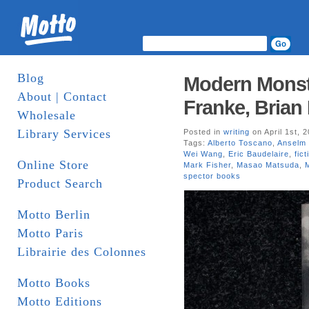
Blog
Modern Monste
About | Contact
Franke, Brian
Wholesale
Library Services
Posted in
writing
on April 1st, 
Tags:
Alberto Toscano
,
Anselm
Wei Wang
,
Eric Baudelaire
,
fict
Online Store
Mark Fisher
,
Masao Matsuda
,
spector books
Product Search
Motto Berlin
Motto Paris
Librairie des Colonnes
Motto Books
Motto Editions