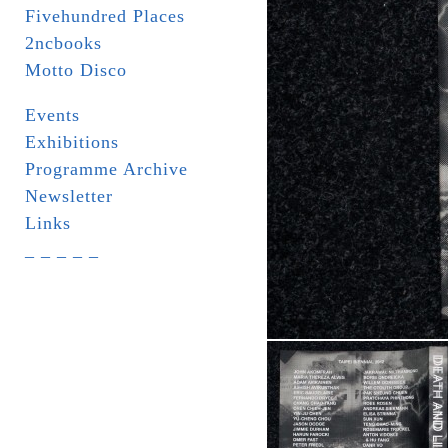
Fivehundred Places
2ncbooks
Motto Disco
Events
Exhibitions
Programme Archive
Newsletter
Links
_ _ _ _ _