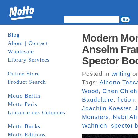
Blog
Modern Mons
About | Contact
Anselm Fran
Wholesale
Spector Bo
Library Services
Online Store
Posted in
writing
on
Product Search
Tags:
Alberto Tosc
Wood
,
Chen Chieh
Motto Berlin
Baudelaire
,
fiction
Motto Paris
Joachim Koester
,
J
Librairie des Colonnes
Monsters
,
Nabil A
Wahnich
,
spector 
Motto Books
Motto Editions