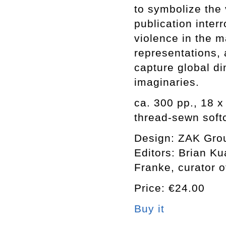
to symbolize the 
publication inter
violence in the m
representations,
capture global di
imaginaries.
ca. 300 pp., 18 x
thread-sewn soft
Design: ZAK Gro
Editors: Brian K
Franke, curator o
Price: €24.00
Buy it