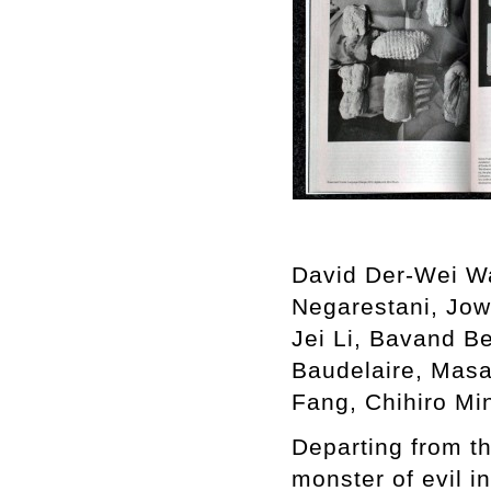
David Der-Wei W
Negarestani, Jow
Jei Li, Bavand B
Baudelaire, Masa
Fang, Chihiro Mi
Departing from t
monster of evil i