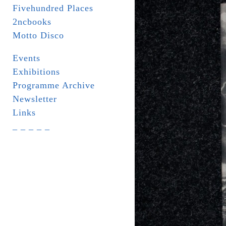
Fivehundred Places
2ncbooks
Motto Disco
Events
Exhibitions
Programme Archive
Newsletter
Links
_ _ _ _ _