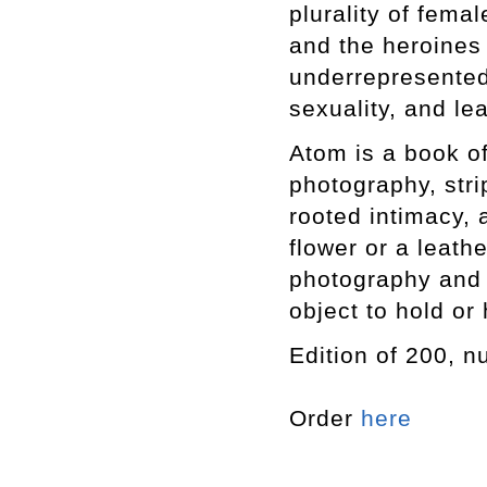
plurality of fema
and the heroines 
underrepresented
sexuality, and le
Atom is a book of
photography, strip
rooted intimacy, a
flower or a leath
photography and w
object to hold or
Edition of 200, 
Order
here