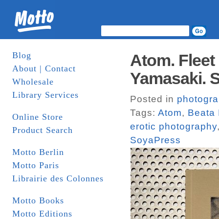
Blog
Atom. Fleet
About | Contact
Yamasaki. 
Wholesale
Library Services
Posted in
photogr
Tags:
Atom
,
Beata
Online Store
erotic photography
Product Search
SoyaPress
Motto Berlin
Motto Paris
Librairie des Colonnes
Motto Books
Motto Editions