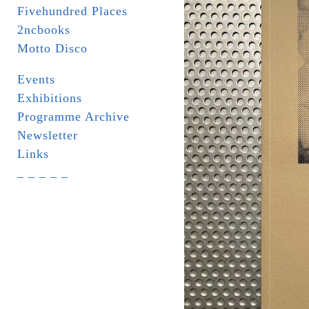
Fivehundred Places
2ncbooks
Motto Disco
Events
Exhibitions
Programme Archive
Newsletter
Links
_ _ _ _ _