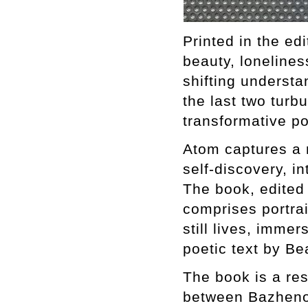
Printed in the edi
beauty, loneliness
shifting understa
the last two turbu
transformative p
Atom captures a r
self-discovery, i
The book, edited
comprises portrai
still lives, imm
poetic text by Be
The book is a res
between Bazhenov