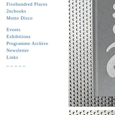
Fivehundred Places
2ncbooks
Motto Disco
Events
Exhibitions
Programme Archive
Newsletter
Links
_ _ _ _ _