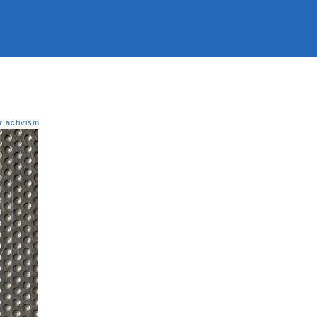
r activism