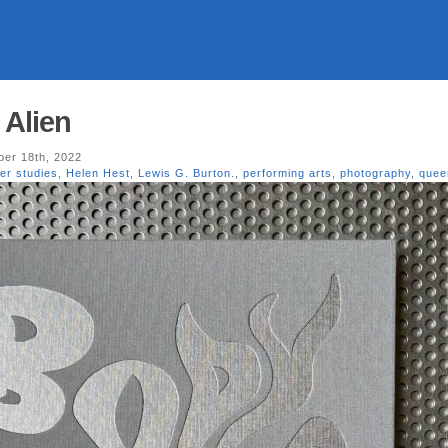
 Alien
er 18th, 2022
er studies
,
Helen Hest
,
Lewis G. Burton.
,
performing arts
,
photography
,
quee