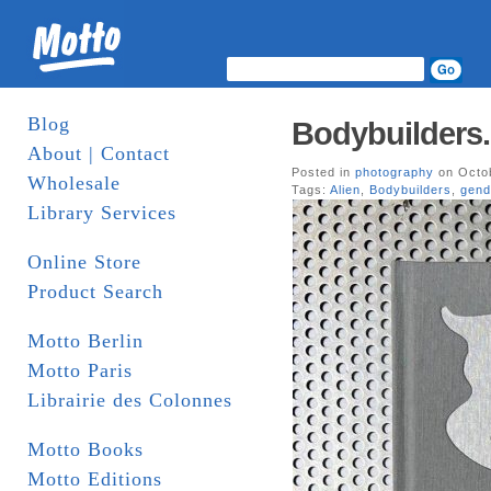
Blog
Bodybuilders.
About | Contact
Posted in
photography
on Octob
Wholesale
Tags:
Alien
,
Bodybuilders
,
gend
Library Services
Online Store
Product Search
Motto Berlin
Motto Paris
Librairie des Colonnes
Motto Books
Motto Editions